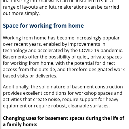
loadbearing internal walls can be installed to suit a
range of layouts and future alterations can be carried
out more simply.
Space for working from home
Working from home has become increasingly popular
over recent years, enabled by improvements in
technology and accelerated by the COVID-19 pandemic.
Basements offer the possibility of quiet, private spaces
for working from home, with the potential for direct
access from the outside, and therefore designated work-
based visits or deliveries.
Additionally, the solid nature of basement construction
provides excellent conditions for workshop spaces and
activities that create noise, require support for heavy
equipment or require robust, cleanable surfaces.
Changing uses for basement spaces during the life of
a family home: