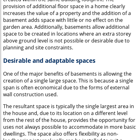
provision of additional floor space in a home clearly
increases the value of a property and the addition of a
basement adds space with little or no effect on the
garden area. Additionally, basements allow additional
space to be created in locations where an extra storey
above ground level is not possible or desirable due to
planning and site constraints.
Desirable and adaptable spaces
One of the major benefits of basements is allowing the
creation of a single large space. This is because a single
span is often economical due to the forms of external
wall construction used.
The resultant space is typically the single largest area in
the house and, due to its location on a different level
from the rest of the house, provides the opportunity for
uses not always possible to accommodate in more basic
dwellings. The space also offers flexibility as non-