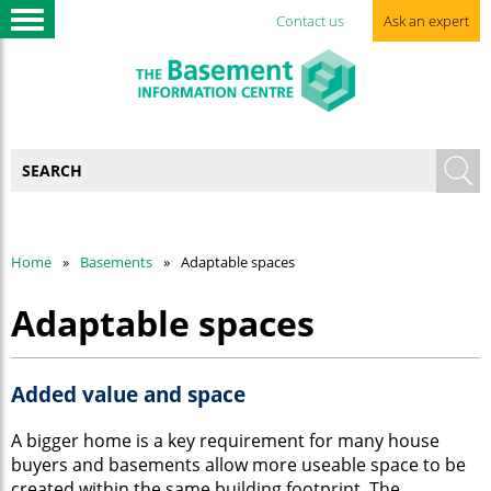
Contact us
Ask an expert
Home
Basements
Adaptable spaces
Adaptable spaces
Added value and space
A bigger home is a key requirement for many house
buyers and basements allow more useable space to be
created within the same building footprint. The