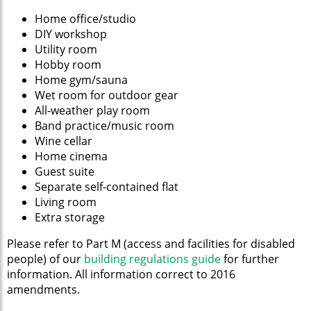
Home office/studio
DIY workshop
Utility room
Hobby room
Home gym/sauna
Wet room for outdoor gear
All-weather play room
Band practice/music room
Wine cellar
Home cinema
Guest suite
Separate self-contained flat
Living room
Extra storage
Please refer to Part M (access and facilities for disabled
people) of our
building regulations guide
for further
information. All information correct to 2016
amendments.