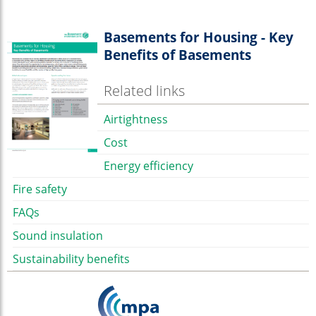
Basements for Housing - Key
Benefits of Basements
Related links
Airtightness
Cost
Energy efficiency
Fire safety
FAQs
Sound insulation
Sustainability benefits