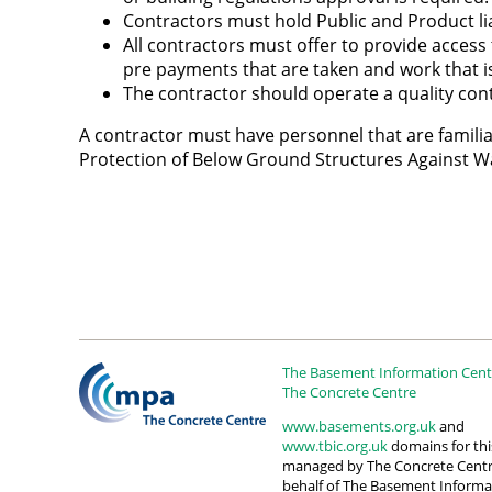
Contractors must hold Public and Product lia
All contractors must offer to provide access
pre payments that are taken and work that is
The contractor should operate a quality cont
A contractor must have personnel that are familiar
Protection of Below Ground Structures Against W
The Basement Information Centr
The Concrete Centre
www.basements.org.uk
and
www.tbic.org.uk
domains for this
managed by The Concrete Cent
behalf of The Basement Informa