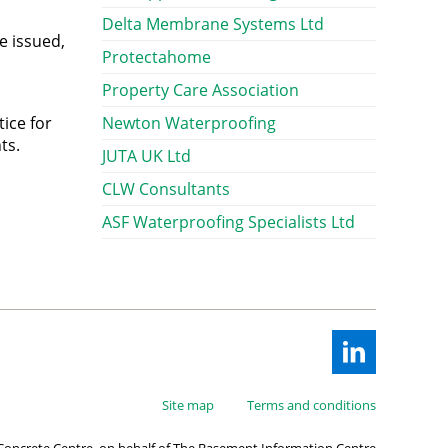
Delta Membrane Systems Ltd
e issued,
Protectahome
Property Care Association
ice for
Newton Waterproofing
ts.
JUTA UK Ltd
CLW Consultants
ASF Waterproofing Specialists Ltd
Site map
Terms and conditions