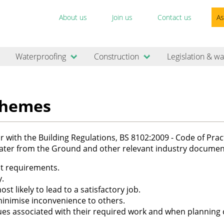
About us
Join us
Contact us
As
Waterproofing
Construction
Legislation & wa
chemes
 with the Building Regulations, BS 8102:2009 - Code of Pract
ater from the Ground and other relevant industry documen
ct requirements.
y.
st likely to lead to a satisfactory job.
inimise inconvenience to others.
ues associated with their required work and when planning