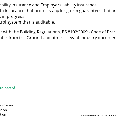
bility insurance and Employers liability insurance.
 to insurance that protects any longterm guarantees that ar
 in progress.
rol system that is auditable.
 with the Building Regulations, BS 8102:2009 - Code of Pract
ater from the Ground and other relevant industry documen
e, part of
 site are
re on
tion