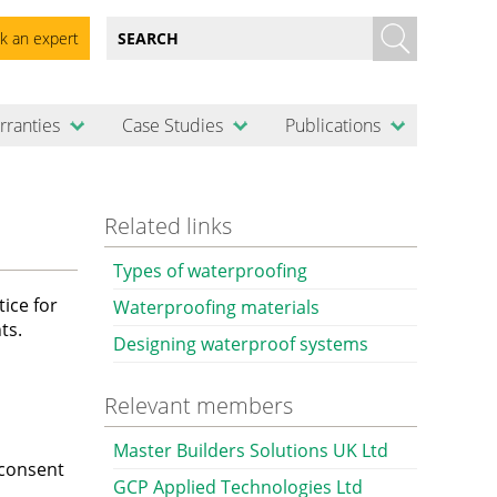
k an expert
rranties
Case Studies
Publications
Related links
Types of waterproofing
ice for
Waterproofing materials
ts.
Designing waterproof systems
Relevant members
Master Builders Solutions UK Ltd
 consent
GCP Applied Technologies Ltd