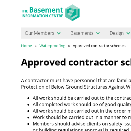
Our Members
Basements
Design
Home
Waterproofing
Approved contractor schemes
Approved contractor s
A contractor must have personnel that are familiar
Protection of Below Ground Structures Against W
All work should be carried out to the contra
All completed work should be of good qualit
All work should be carried out in the order mo
Work should be carried out in a manner to m
Members should advise clients on safety iss
or building regulations approval is required.