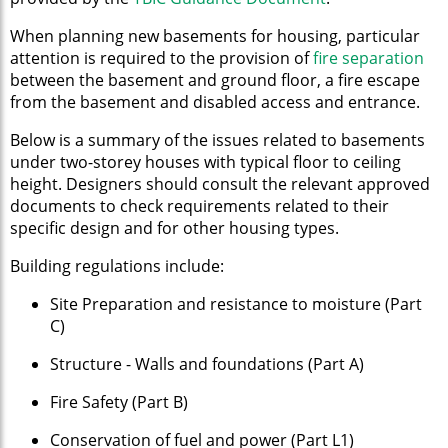
When planning new basements for housing, particular
attention is required to the provision of
fire separation
between the basement and ground floor, a fire escape
from the basement and disabled access and entrance.
Below is a summary of the issues related to basements
under two-storey houses with typical floor to ceiling
height. Designers should consult the relevant approved
documents to check requirements related to their
specific design and for other housing types.
Building regulations include:
Site Preparation and resistance to moisture (Part
C)
Structure - Walls and foundations (Part A)
Fire Safety (Part B)
Conservation of fuel and power (Part L1)