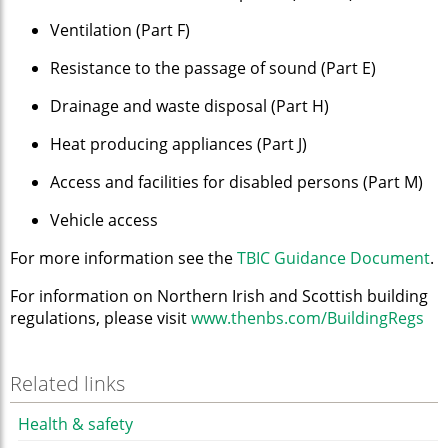
Ventilation (Part F)
Resistance to the passage of sound (Part E)
Drainage and waste disposal (Part H)
Heat producing appliances (Part J)
Access and facilities for disabled persons (Part M)
Vehicle access
For more information see the
TBIC Guidance Document
.
For information on Northern Irish and Scottish building
regulations, please visit
www.thenbs.com/BuildingRegs
Related links
Health & safety