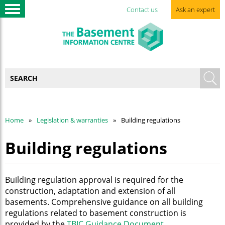
Contact us
Ask an expert
Home
Legislation & warranties
Building regulations
Building regulations
Building regulation approval is required for the
construction, adaptation and extension of all
basements. Comprehensive guidance on all building
regulations related to basement construction is
provided by the
TBIC Guidance Document
.