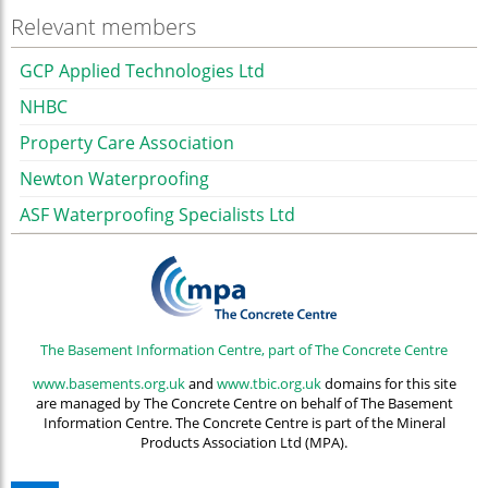
Relevant members
GCP Applied Technologies Ltd
NHBC
Property Care Association
Newton Waterproofing
ASF Waterproofing Specialists Ltd
The Basement Information Centre, part of The Concrete Centre
www.basements.org.uk
and
www.tbic.org.uk
domains for this site
are managed by The Concrete Centre on behalf of The Basement
Information Centre. The Concrete Centre is part of the Mineral
Products Association Ltd (MPA).