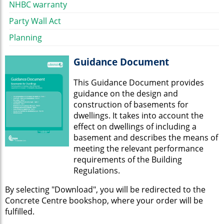
NHBC warranty
Party Wall Act
Planning
Guidance Document
This Guidance Document provides
guidance on the design and
construction of basements for
dwellings. It takes into account the
effect on dwellings of including a
basement and describes the means of
meeting the relevant performance
requirements of the Building
Regulations.
By selecting "Download", you will be redirected to the
Concrete Centre bookshop, where your order will be
fulfilled.