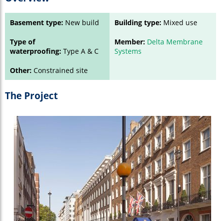
Basement type:
New build
Building type:
Mixed use
Type of
Member:
Delta Membrane
waterproofing:
Type A & C
Systems
Other:
Constrained site
The Project