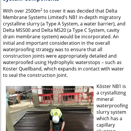
2
With over 2500m
to cover it was decided that Delta
Membrane Systems Limited’s NB1 in-depth migratory
crystalline slurry (a Type A System, a water barrier), and
Delta MS500 and Delta MS20 (a Type C System, cavity
drain membrane system) would be incorporated. An
initial and important consideration in the overall
waterproofing strategy was to ensure that all
construction joints were appropriately detailed and
waterproofed using Hydrophylic waterstops – such as
Koster Quellband, which expands in contact with water
to seal the construction joint.
Köster NB1 is
a crystallizing
mineral
waterproofing
slurry system
which has a
capillary