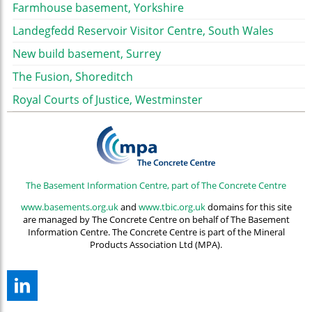
Farmhouse basement, Yorkshire
Landegfedd Reservoir Visitor Centre, South Wales
New build basement, Surrey
The Fusion, Shoreditch
Royal Courts of Justice, Westminster
The Basement Information Centre, part of The Concrete Centre
www.basements.org.uk
and
www.tbic.org.uk
domains for this site
are managed by The Concrete Centre on behalf of The Basement
Information Centre. The Concrete Centre is part of the Mineral
Products Association Ltd (MPA).