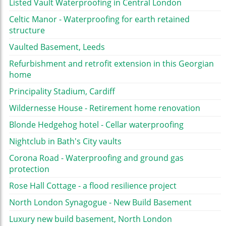
Listed Vault Waterproofing in Central London
Celtic Manor - Waterproofing for earth retained
structure
Vaulted Basement, Leeds
Refurbishment and retrofit extension in this Georgian
home
Principality Stadium, Cardiff
Wildernesse House - Retirement home renovation
Blonde Hedgehog hotel - Cellar waterproofing
Nightclub in Bath's City vaults
Corona Road - Waterproofing and ground gas
protection
Rose Hall Cottage - a flood resilience project
North London Synagogue - New Build Basement
Luxury new build basement, North London