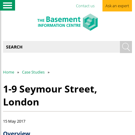
Contact us
Ask an expert
Home
Case Studies
1-9 Seymour Street,
London
15 May 2017
Overview