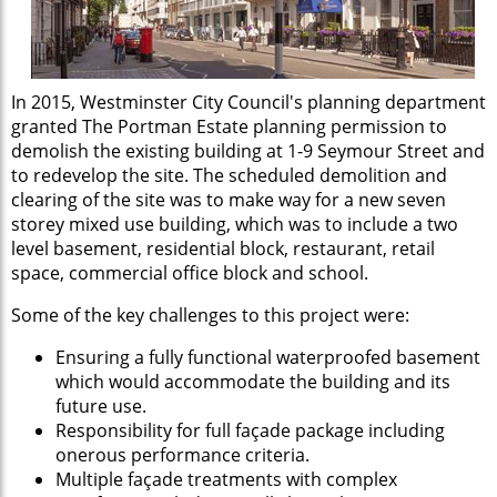
In 2015, Westminster City Council's planning department
granted The Portman Estate planning permission to
demolish the existing building at 1-9 Seymour Street and
to redevelop the site. The scheduled demolition and
clearing of the site was to make way for a new seven
storey mixed use building, which was to include a two
level basement, residential block, restaurant, retail
space, commercial office block and school.
Some of the key challenges to this project were:
Ensuring a fully functional waterproofed basement
which would accommodate the building and its
future use.
Responsibility for full façade package including
onerous performance criteria.
Multiple façade treatments with complex