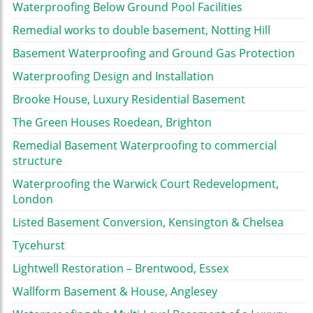
Waterproofing Below Ground Pool Facilities
Remedial works to double basement, Notting Hill
Basement Waterproofing and Ground Gas Protection
Waterproofing Design and Installation
Brooke House, Luxury Residential Basement
The Green Houses Roedean, Brighton
Remedial Basement Waterproofing to commercial
structure
Waterproofing the Warwick Court Redevelopment,
London
Listed Basement Conversion, Kensington & Chelsea
Tycehurst
Lightwell Restoration – Brentwood, Essex
Wallform Basement & House, Anglesey