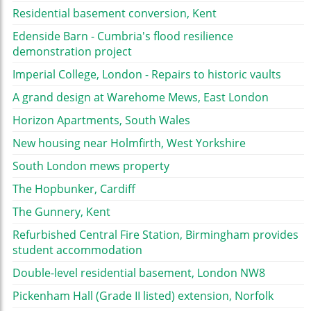
Residential basement conversion, Kent
Edenside Barn - Cumbria's flood resilience
demonstration project
Imperial College, London - Repairs to historic vaults
A grand design at Warehome Mews, East London
Horizon Apartments, South Wales
New housing near Holmfirth, West Yorkshire
South London mews property
The Hopbunker, Cardiff
The Gunnery, Kent
Refurbished Central Fire Station, Birmingham provides
student accommodation
Double-level residential basement, London NW8
Pickenham Hall (Grade II listed) extension, Norfolk