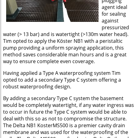
plugging
agent ideal
for sealing
against
pressurized
water (> 13 bar) and is watertight (>130m water head).
Tim opted to apply the Köster NB1 with a peristaltic
pump providing a uniform spraying application, this
method saves considerable man hours and is a great
way to ensure complete even coverage.
Having applied a Type A waterproofing system Tim
opted to add a secondary Type C system offering a
robust waterproofing design.
By adding a secondary Type C system the basement
would be completely watertight, if any water ingress was
to occur in future the Type C system would be able to
deal with this so as not to compromise the structure.
The Delta NB1 KosterMS500 is a premier cavity drain
membrane and was used for the waterproofing of the