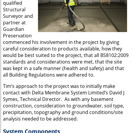
qualified
Structural
Surveyor and
partner at
Guardian
Preservation
commenced his involvement in the project by giving
careful consideration to products available, how they
would be best suited to the project, that all BS8102:2009
standards and considerations were met, that the site
was kept in a safe manner (health and safety) and that
all Building Regulations were adhered to.
Tim’s approach to the project was to initially make
contact with Delta Membrane System Limited’s David J
Symes, Technical Director. As with any basement
construction, consideration to groundwater, soil type,
precipitation, topography and ground conditions/site
analysis needed to be addressed.
System Components