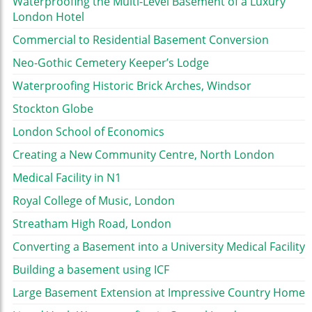
Waterproofing the Multi-Level Basement of a Luxury
London Hotel
Commercial to Residential Basement Conversion
Neo-Gothic Cemetery Keeper’s Lodge
Waterproofing Historic Brick Arches, Windsor
Stockton Globe
London School of Economics
Creating a New Community Centre, North London
Medical Facility in N1
Royal College of Music, London
Streatham High Road, London
Converting a Basement into a University Medical Facility
Building a basement using ICF
Large Basement Extension at Impressive Country Home