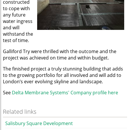
constructed
to cope with
any future
water ingress
and will
withstand the
test of time.
Galliford Try were thrilled with the outcome and the
project was achieved on time and within budget.
The finished project a truly stunning building that adds
to the growing portfolio for all involved and will add to
London’s ever evolving skyline and landscape.
See
Delta Membrane Systems' Company profile here
Related links
Salisbury Square Development