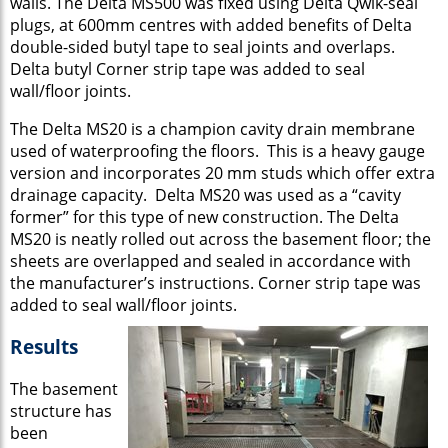
walls. The Delta MS500 was fixed using Delta Qwik-seal
plugs, at 600mm centres with added benefits of Delta
double-sided butyl tape to seal joints and overlaps.
Delta butyl Corner strip tape was added to seal
wall/floor joints.
The Delta MS20 is a champion cavity drain membrane
used of waterproofing the floors. This is a heavy gauge
version and incorporates 20 mm studs which offer extra
drainage capacity. Delta MS20 was used as a “cavity
former” for this type of new construction. The Delta
MS20 is neatly rolled out across the basement floor; the
sheets are overlapped and sealed in accordance with
the manufacturer’s instructions. Corner strip tape was
added to seal wall/floor joints.
Results
The basement
structure has
been