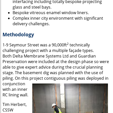
interfacing including totally bespoke projecting
glass and steel bays.
Bespoke vitreous enamel window liners.
Complex inner city environment with significant
delivery challenges.
Methodology
2
1-9 Seymour Street was a 90,000ft
technically
challenging project with a multiple façade types.
Both Delta Membrane Systems Ltd and Guardian
Preservation were included at the design phase so were
able to give expert advice during the crucial planning
stage. The basement dig was planned with the use of
piling. On this project contiguous piling was deployed in
conjunction
with an inner
RC lining wall.
Tim Herbert,
CSSW