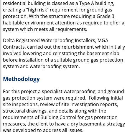
residential building is classed as a Type A building,
creating a “high risk” requirement for ground gas
protection. With the structure requiring a Grade 3
habitable environment attention as required to offer a
system which meets all requirements.
Delta Registered Waterproofing Installers, MGA
Contracts, carried out the refurbishment which initially
involved lowering and reinstating the basement slab
before installation of a suitable ground gas protection
system and waterproofing system.
Methodology
For this project a specialist waterproofing, and ground
gas protection system were required. Following initial
site inspections, review of site investigation reports,
structural drawings, and details along with the
requirements of Building Control for gas protection
measures, the client to have a dry basement a strategy
was developed to address all issues.