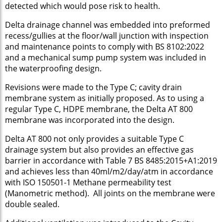
detected which would pose risk to health.
Delta drainage channel was embedded into preformed
recess/gullies at the floor/wall junction with inspection
and maintenance points to comply with BS 8102:2022
and a mechanical sump pump system was included in
the waterproofing design.
Revisions were made to the Type C; cavity drain
membrane system as initially proposed. As to using a
regular Type C, HDPE membrane, the Delta AT 800
membrane was incorporated into the design.
Delta AT 800 not only provides a suitable Type C
drainage system but also provides an effective gas
barrier in accordance with Table 7 BS 8485:2015+A1:2019
and achieves less than 40ml/m2/day/atm in accordance
with ISO 150501-1 Methane permeability test
(Manometric method). All joints on the membrane were
double sealed.