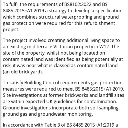
To fulfil the requirements of BS8102:2022 and BS
8485:2015+A1:2019 a strategy to develop a specification
which combines structural waterproofing and ground
gas protection were required for this refurbishment
project.
The project involved creating additional living space to
an existing mid terrace Victorian property in W12. The
site of the property, whilst not being located on
contaminated land was identified as being potentially at
risk, it was near what is classed as contaminated land
(an old brick yard).
To satisfy Building Control requirements gas protection
measures were required to meet BS 8485:2015+A1:2019.
Site investigations at former brickworks and landfill sites
are within expected UK guidelines for contamination.
Ground investigations incorporate both soil sampling,
ground gas and groundwater monitoring.
In accordance with Table 3 of BS 8485:2015+A1:2019 a