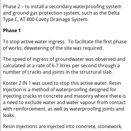
Phase 2 – to install a secondary waterproofing system
and ground gas protection system, such as the Delta
Type C, AT 800 Cavity Drainage System.
Phase 1
To stop active water ingress. To facilitate the first phase
of works, dewatering of the site was required.
The speed of ingress of groundwater was observed and
calculated at a rate of 6-7 litres per second through a
number of cracks and joints in the structural slab.
Koster 2 IN 1 was used to stop this active water. Resin
Injection is a method of waterproofing designed for
injecting cracks in concrete and masonry where there is
a need to exclude water and water vapour from contact
with reinforcement, as well as waterproofing joints and
leaks.
Resin injections are injected into concrete, stonework,