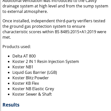
Additional ventilation was introduced to the Cavity
drainage system at high level and from the sump system
to external atmosphere.
Once installed, independent third-party verifiers tested
the ground gas protection system to ensure
characteristic scores within BS 8485:2015+A1:2019 were
met.
Products used:
Delta AT 800
Koster 2 IN 1 Resin Injection System
Koster NB1
Liquid Gas Barrier (LGB)
Koster Blitz Powder
Koster KB Flex
Koster NB Elastic Grey
Koster Sewer & Shaft
Results