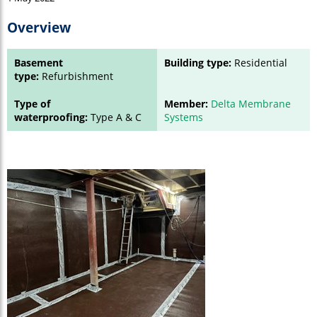
Overview
Basement
Building type:
Residential
type:
Refurbishment
Type of
Member:
Delta Membrane
waterproofing:
Type A & C
Systems