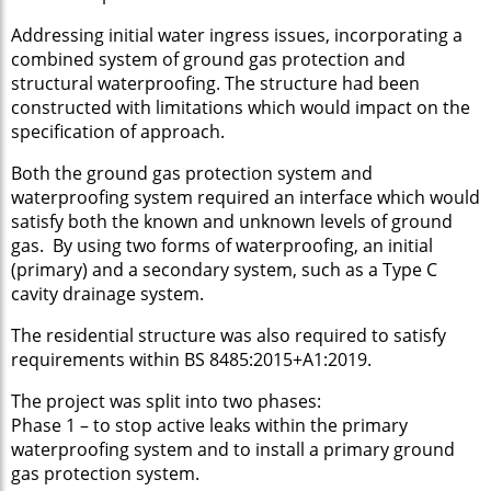
Addressing initial water ingress issues, incorporating a
combined system of ground gas protection and
structural waterproofing. The structure had been
constructed with limitations which would impact on the
specification of approach.
Both the ground gas protection system and
waterproofing system required an interface which would
satisfy both the known and unknown levels of ground
gas. By using two forms of waterproofing, an initial
(primary) and a secondary system, such as a Type C
cavity drainage system.
The residential structure was also required to satisfy
requirements within BS 8485:2015+A1:2019.
The project was split into two phases:
Phase 1 – to stop active leaks within the primary
waterproofing system and to install a primary ground
gas protection system.