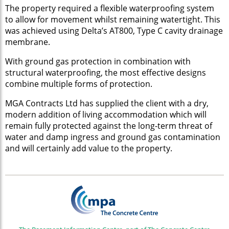
The property required a flexible waterproofing system
to allow for movement whilst remaining watertight. This
was achieved using Delta’s AT800, Type C cavity drainage
membrane.
With ground gas protection in combination with
structural waterproofing, the most effective designs
combine multiple forms of protection.
MGA Contracts Ltd has supplied the client with a dry,
modern addition of living accommodation which will
remain fully protected against the long-term threat of
water and damp ingress and ground gas contamination
and will certainly add value to the property.