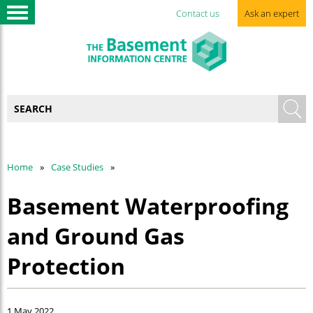
Contact us
Ask an expert
Home
Case Studies
Basement Waterproofing
and Ground Gas
Protection
1 May 2022