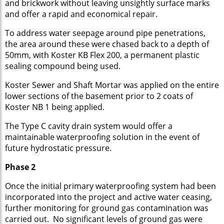
and brickwork without leaving unsightly surface marks
and offer a rapid and economical repair.
To address water seepage around pipe penetrations,
the area around these were chased back to a depth of
50mm, with Koster KB Flex 200, a permanent plastic
sealing compound being used.
Koster Sewer and Shaft Mortar was applied on the entire
lower sections of the basement prior to 2 coats of
Koster NB 1 being applied.
The Type C cavity drain system would offer a
maintainable waterproofing solution in the event of
future hydrostatic pressure.
Phase 2
Once the initial primary waterproofing system had been
incorporated into the project and active water ceasing,
further monitoring for ground gas contamination was
carried out. No significant levels of ground gas were