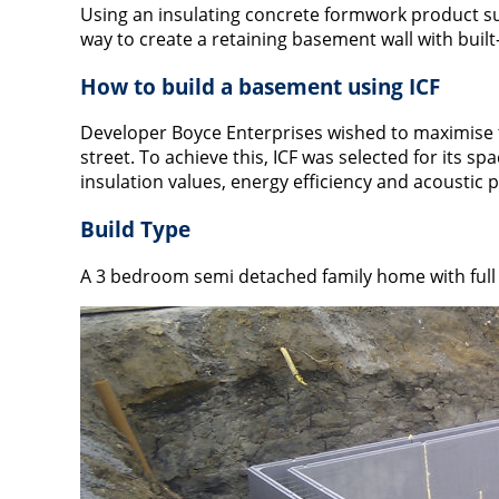
Using an insulating concrete formwork product su
way to create a retaining basement wall with built-
How to build a basement using ICF
Developer Boyce Enterprises wished to maximise the
street. To achieve this, ICF was selected for its s
insulation values, energy efficiency and acoustic 
Build Type
A 3 bedroom semi detached family home with full 