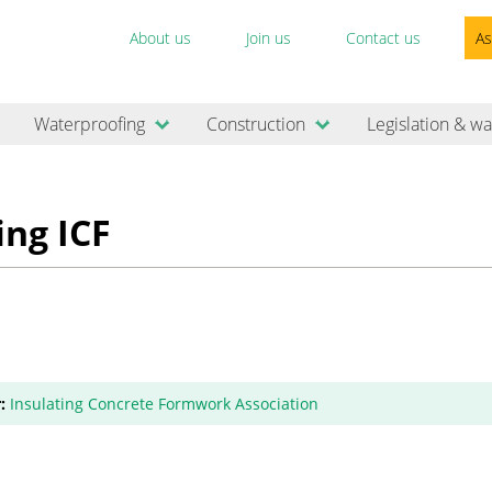
About us
Join us
Contact us
As
Waterproofing
Construction
Legislation & wa
ing ICF
:
Insulating Concrete Formwork Association