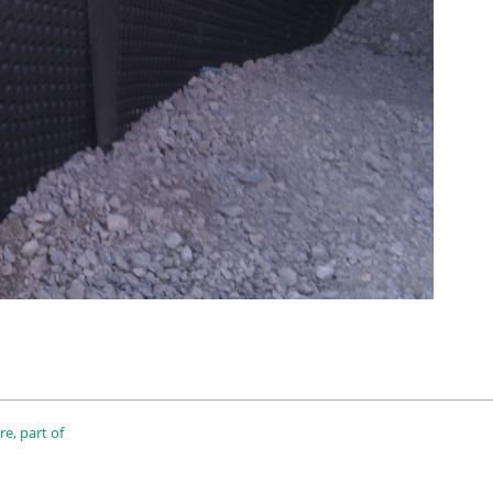
e, part of