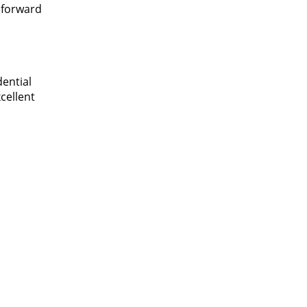
 forward
dential
xcellent