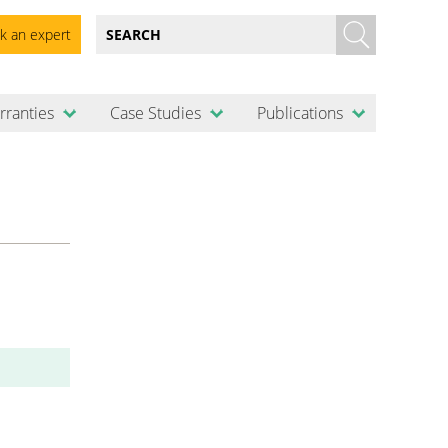
k an expert
rranties
Case Studies
Publications