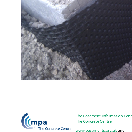
The Basement Information Centr
The Concrete Centre
www.basements.org.uk
and