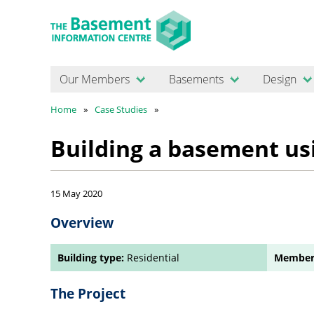
Our Members
Basements
Design
Home
Case Studies
Building a basement us
15 May 2020
Overview
Building type:
Residential
Member
The Project