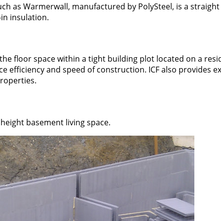
ch as Warmerwall, manufactured by PolySteel, is a straight
in insulation.
 floor space within a tight building plot located on a resi
pace efficiency and speed of construction. ICF also provides e
properties.
height basement living space.