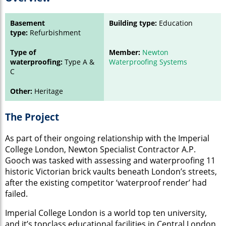
Basement
Building type:
Education
type:
Refurbishment
Type of
Member:
Newton
waterproofing:
Type A &
Waterproofing Systems
C
Other:
Heritage
The Project
As part of their ongoing relationship with the Imperial
College London, Newton Specialist Contractor A.P.
Gooch was tasked with assessing and waterproofing 11
historic Victorian brick vaults beneath London’s streets,
after the existing competitor ‘waterproof render’ had
failed.
Imperial College London is a world top ten university,
and it’s topclass educational facilities in Central London