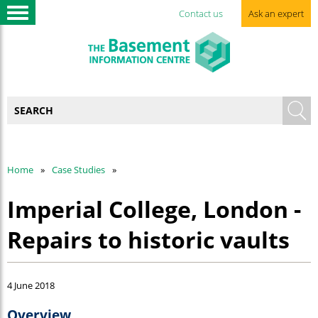
Contact us
Ask an expert
Home
Case Studies
Imperial College, London -
Repairs to historic vaults
4 June 2018
Overview