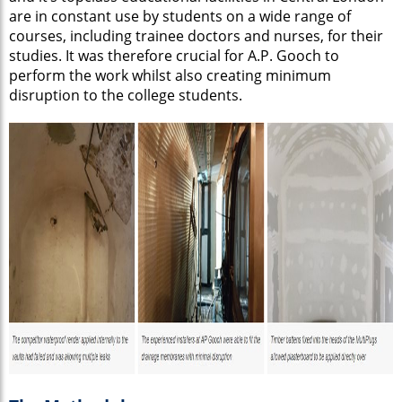
are in constant use by students on a wide range of
courses, including trainee doctors and nurses, for their
studies. It was therefore crucial for A.P. Gooch to
perform the work whilst also creating minimum
disruption to the college students.