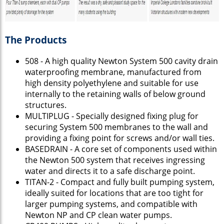
The Products
508 - A high quality Newton System 500 cavity drain
waterproofing membrane, manufactured from
high density polyethylene and suitable for use
internally to the retaining walls of below ground
structures.
MULTIPLUG - Specially designed fixing plug for
securing System 500 membranes to the wall and
providing a fixing point for screws and/or wall ties.
BASEDRAIN - A core set of components used within
the Newton 500 system that receives ingressing
water and directs it to a safe discharge point.
TITAN-2 - Compact and fully built pumping system,
ideally suited for locations that are too tight for
larger pumping systems, and compatible with
Newton NP and CP clean water pumps.