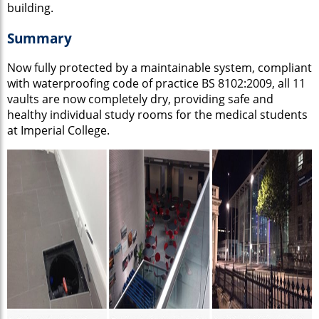
building.
Summary
Now fully protected by a maintainable system, compliant
with waterproofing code of practice BS 8102:2009, all 11
vaults are now completely dry, providing safe and
healthy individual study rooms for the medical students
at Imperial College.