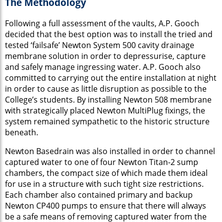
The Methodology
Following a full assessment of the vaults, A.P. Gooch
decided that the best option was to install the tried and
tested ‘failsafe’ Newton System 500 cavity drainage
membrane solution in order to depressurise, capture
and safely manage ingressing water. A.P. Gooch also
committed to carrying out the entire installation at night
in order to cause as little disruption as possible to the
College’s students. By installing Newton 508 membrane
with strategically placed Newton MultiPlug fixings, the
system remained sympathetic to the historic structure
beneath.
Newton Basedrain was also installed in order to channel
captured water to one of four Newton Titan-2 sump
chambers, the compact size of which made them ideal
for use in a structure with such tight size restrictions.
Each chamber also contained primary and backup
Newton CP400 pumps to ensure that there will always
be a safe means of removing captured water from the