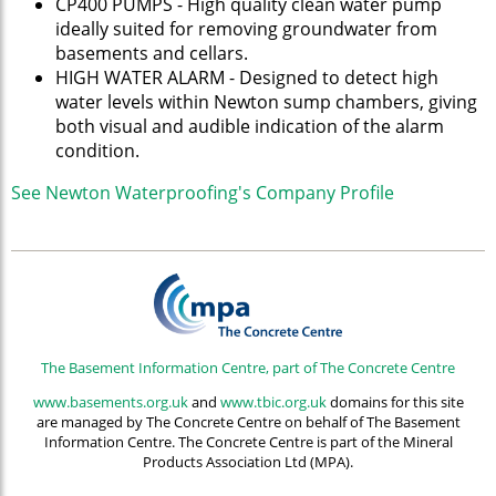
CP400 PUMPS - High quality clean water pump
ideally suited for removing groundwater from
basements and cellars.
HIGH WATER ALARM - Designed to detect high
water levels within Newton sump chambers, giving
both visual and audible indication of the alarm
condition.
See Newton Waterproofing's Company Profile
The Basement Information Centre, part of The Concrete Centre
www.basements.org.uk
and
www.tbic.org.uk
domains for this site
are managed by The Concrete Centre on behalf of The Basement
Information Centre. The Concrete Centre is part of the Mineral
Products Association Ltd (MPA).