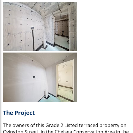
The Project
The owners of this Grade 2 Listed terraced property on
Ovington Street, in the Chelsea Conservation Area in the