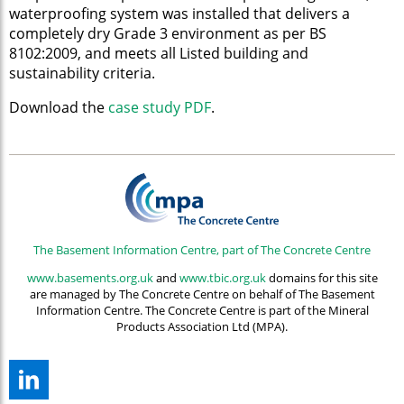
waterproofing system was installed that delivers a
completely dry Grade 3 environment as per BS
8102:2009, and meets all Listed building and
sustainability criteria.
Download the
case study PDF
.
The Basement Information Centre, part of The Concrete Centre
www.basements.org.uk
and
www.tbic.org.uk
domains for this site
are managed by The Concrete Centre on behalf of The Basement
Information Centre. The Concrete Centre is part of the Mineral
Products Association Ltd (MPA).