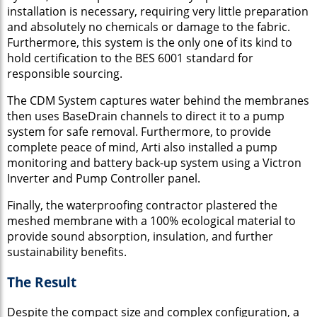
installation is necessary, requiring very little preparation
and absolutely no chemicals or damage to the fabric.
Furthermore, this system is the only one of its kind to
hold certification to the BES 6001 standard for
responsible sourcing.
The CDM System captures water behind the membranes
then uses BaseDrain channels to direct it to a pump
system for safe removal. Furthermore, to provide
complete peace of mind, Arti also installed a pump
monitoring and battery back-up system using a Victron
Inverter and Pump Controller panel.
Finally, the waterproofing contractor plastered the
meshed membrane with a 100% ecological material to
provide sound absorption, insulation, and further
sustainability benefits.
The Result
Despite the compact size and complex configuration, a