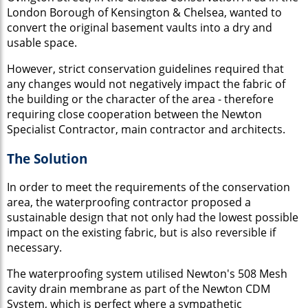
London Borough of Kensington & Chelsea, wanted to
convert the original basement vaults into a dry and
usable space.
However, strict conservation guidelines required that
any changes would not negatively impact the fabric of
the building or the character of the area - therefore
requiring close cooperation between the Newton
Specialist Contractor, main contractor and architects.
The Solution
In order to meet the requirements of the conservation
area, the waterproofing contractor proposed a
sustainable design that not only had the lowest possible
impact on the existing fabric, but is also reversible if
necessary.
The waterproofing system utilised Newton's 508 Mesh
cavity drain membrane as part of the Newton CDM
System, which is perfect where a sympathetic