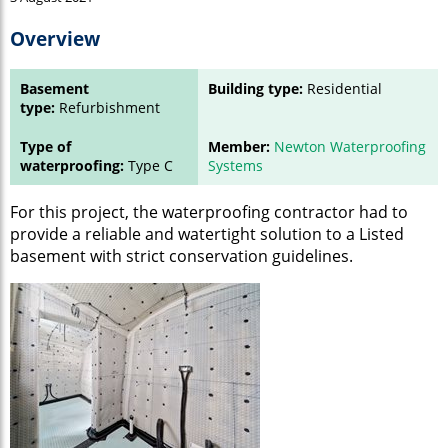
Overview
Basement
Building type:
Residential
type:
Refurbishment
Type of
Member:
Newton Waterproofing
waterproofing:
Type C
Systems
For this project, the waterproofing contractor had to
provide a reliable and watertight solution to a Listed
basement with strict conservation guidelines.