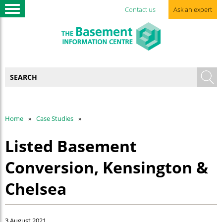
Contact us
Ask an expert
Home
Case Studies
Listed Basement
Conversion, Kensington &
Chelsea
3 August 2021