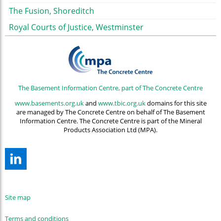
The Fusion, Shoreditch
Royal Courts of Justice, Westminster
The Basement Information Centre, part of The Concrete Centre
www.basements.org.uk
and
www.tbic.org.uk
domains for this site
are managed by The Concrete Centre on behalf of The Basement
Information Centre. The Concrete Centre is part of the Mineral
Products Association Ltd (MPA).
Site map
Terms and conditions