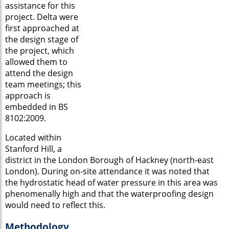
assistance for this
project. Delta were
first approached at
the design stage of
the project, which
allowed them to
attend the design
team meetings; this
approach is
embedded in BS
8102:2009.
Located within
Stanford Hill, a
district in the London Borough of Hackney (north-east
London). During on-site attendance it was noted that
the hydrostatic head of water pressure in this area was
phenomenally high and that the waterproofing design
would need to reflect this.
Methodology