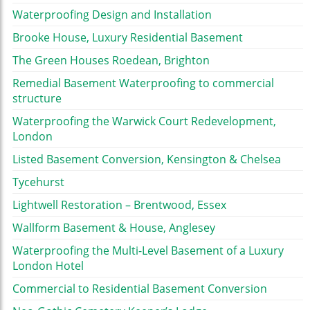
Waterproofing Design and Installation
Brooke House, Luxury Residential Basement
The Green Houses Roedean, Brighton
Remedial Basement Waterproofing to commercial
structure
Waterproofing the Warwick Court Redevelopment,
London
Listed Basement Conversion, Kensington & Chelsea
Tycehurst
Lightwell Restoration – Brentwood, Essex
Wallform Basement & House, Anglesey
Waterproofing the Multi-Level Basement of a Luxury
London Hotel
Commercial to Residential Basement Conversion