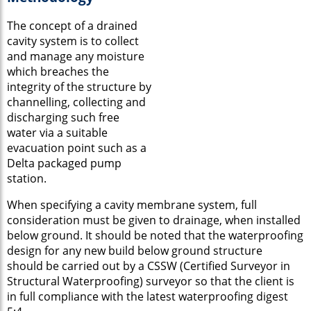
The concept of a drained
cavity system is to collect
and manage any moisture
which breaches the
integrity of the structure by
channelling, collecting and
discharging such free
water via a suitable
evacuation point such as a
Delta packaged pump
station.
When specifying a cavity membrane system, full
consideration must be given to drainage, when installed
below ground. It should be noted that the waterproofing
design for any new build below ground structure
should be carried out by a CSSW (Certified Surveyor in
Structural Waterproofing) surveyor so that the client is
in full compliance with the latest waterproofing digest