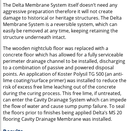
The Delta Membrane System itself doesn’t need any
aggressive preparation therefore it will not create
damage to historical or heritage structures. The Delta
Membrane System is a reversible system, which can
easily be removed at any time, keeping retaining the
structure underneath intact.
The wooden nightclub floor was replaced with a
concrete floor which has allowed for a fully serviceable
perimeter drainage channel to be installed, discharging
to a combination of passive and powered disposal
points. An application of Koster Polysil TG 500 (an anti-
lime coating/surface primer) was installed to reduce the
risk of excess free lime leaching out of the concrete
during the curing process. This free lime, if untreated,
can enter the Cavity Drainage System which can impede
the flow of water and cause sump pump failure. To seal
the floors prior to finishes being applied Delta’s MS 20
flooring Cavity Drainage Membrane was installed.