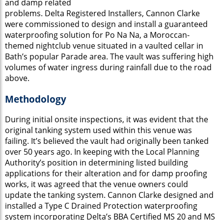
and damp related
problems. Delta Registered Installers, Cannon Clarke
were commissioned to design and install a guaranteed
waterproofing solution for Po Na Na, a Moroccan-
themed nightclub venue situated in a vaulted cellar in
Bath’s popular Parade area. The vault was suffering high
volumes of water ingress during rainfall due to the road
above.
Methodology
During initial onsite inspections, it was evident that the
original tanking system used within this venue was
failing. It’s believed the vault had originally been tanked
over 50 years ago. In keeping with the Local Planning
Authority’s position in determining listed building
applications for their alteration and for damp proofing
works, it was agreed that the venue owners could
update the tanking system. Cannon Clarke designed and
installed a Type C Drained Protection waterproofing
system incorporating Delta’s BBA Certified MS 20 and MS