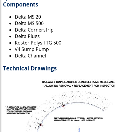
Components
Delta MS 20
Delta MS 500
Delta Cornerstrip
Delta Plugs
Koster Polysil TG 500
V4 Sump Pump
Delta Channel
Technical Drawings