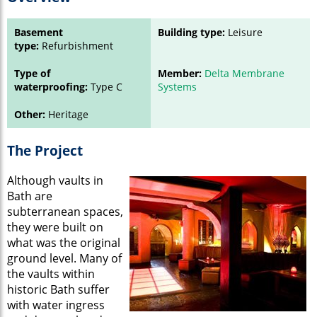
Basement
Building type:
Leisure
type:
Refurbishment
Type of
Member:
Delta Membrane
waterproofing:
Type C
Systems
Other:
Heritage
The Project
Although vaults in
Bath are
subterranean spaces,
they were built on
what was the original
ground level. Many of
the vaults within
historic Bath suffer
with water ingress