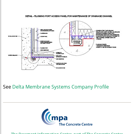
See
Delta Membrane Systems Company Profile
The Basement Information Centre, part of The Concrete Centre