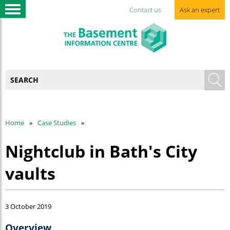
Contact us
Ask an expert
Home
Case Studies
Nightclub in Bath's City
vaults
3 October 2019
Overview