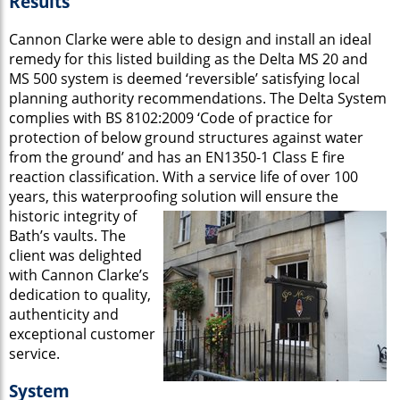
Results
Cannon Clarke were able to design and install an ideal
remedy for this listed building as the Delta MS 20 and
MS 500 system is deemed ‘reversible’ satisfying local
planning authority recommendations. The Delta System
complies with BS 8102:2009 ‘Code of practice for
protection of below ground structures against water
from the ground’ and has an EN1350-1 Class E fire
reaction classification. With a service life of over 100
years, this waterproofing
solution will ensure the
historic integrity of
Bath’s vaults. The
client was delighted
with Cannon Clarke’s
dedication to quality,
authenticity and
exceptional customer
service.
System