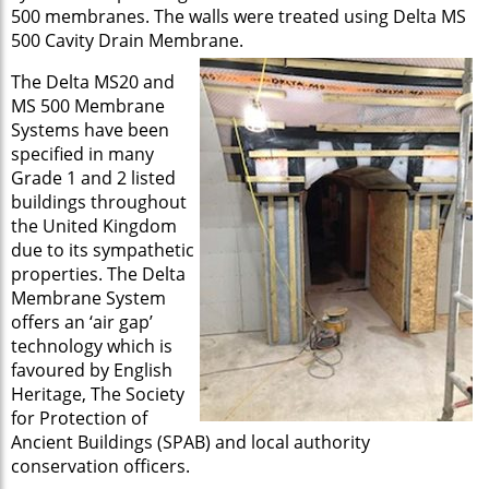
500 membranes. The walls were treated using Delta MS
500 Cavity Drain Membrane.
The Delta MS20 and
MS 500 Membrane
Systems have been
specified in many
Grade 1 and 2 listed
buildings throughout
the United Kingdom
due to its sympathetic
properties. The Delta
Membrane System
offers an ‘air gap’
technology which is
favoured by English
Heritage, The Society
for Protection of
Ancient Buildings (SPAB) and local authority
conservation officers.