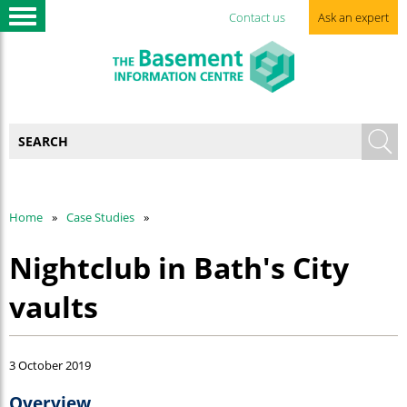
Contact us
Ask an expert
Home
Case Studies
Nightclub in Bath's City
vaults
3 October 2019
Overview