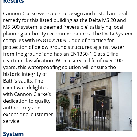
Results
Cannon Clarke were able to design and install an ideal
remedy for this listed building as the Delta MS 20 and
MS 500 system is deemed ‘reversible’ satisfying local
planning authority recommendations. The Delta System
complies with BS 8102:2009 ‘Code of practice for
protection of below ground structures against water
from the ground’ and has an EN1350-1 Class E fire
reaction classification. With a service life of over 100
years, this waterproofing
solution will ensure the
historic integrity of
Bath’s vaults. The
client was delighted
with Cannon Clarke’s
dedication to quality,
authenticity and
exceptional customer
service.
System