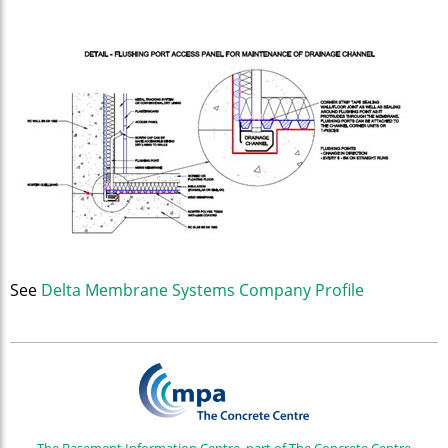
See
Delta Membrane Systems Company Profile
The Basement Information Centre, part of The Concrete Centre