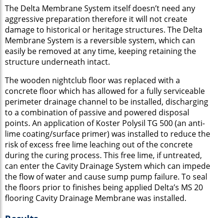
The Delta Membrane System itself doesn’t need any
aggressive preparation therefore it will not create
damage to historical or heritage structures. The Delta
Membrane System is a reversible system, which can
easily be removed at any time, keeping retaining the
structure underneath intact.
The wooden nightclub floor was replaced with a
concrete floor which has allowed for a fully serviceable
perimeter drainage channel to be installed, discharging
to a combination of passive and powered disposal
points. An application of Koster Polysil TG 500 (an anti-
lime coating/surface primer) was installed to reduce the
risk of excess free lime leaching out of the concrete
during the curing process. This free lime, if untreated,
can enter the Cavity Drainage System which can impede
the flow of water and cause sump pump failure. To seal
the floors prior to finishes being applied Delta’s MS 20
flooring Cavity Drainage Membrane was installed.