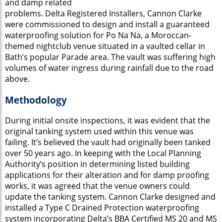
and damp related
problems. Delta Registered Installers, Cannon Clarke
were commissioned to design and install a guaranteed
waterproofing solution for Po Na Na, a Moroccan-
themed nightclub venue situated in a vaulted cellar in
Bath’s popular Parade area. The vault was suffering high
volumes of water ingress during rainfall due to the road
above.
Methodology
During initial onsite inspections, it was evident that the
original tanking system used within this venue was
failing. It’s believed the vault had originally been tanked
over 50 years ago. In keeping with the Local Planning
Authority’s position in determining listed building
applications for their alteration and for damp proofing
works, it was agreed that the venue owners could
update the tanking system. Cannon Clarke designed and
installed a Type C Drained Protection waterproofing
system incorporating Delta’s BBA Certified MS 20 and MS