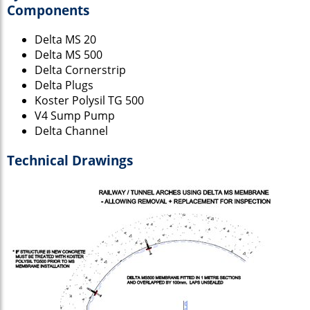
Components
Delta MS 20
Delta MS 500
Delta Cornerstrip
Delta Plugs
Koster Polysil TG 500
V4 Sump Pump
Delta Channel
Technical Drawings