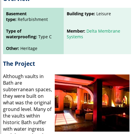
Basement
Building type:
Leisure
type:
Refurbishment
Type of
Member:
Delta Membrane
waterproofing:
Type C
Systems
Other:
Heritage
The Project
Although vaults in
Bath are
subterranean spaces,
they were built on
what was the original
ground level. Many of
the vaults within
historic Bath suffer
with water ingress