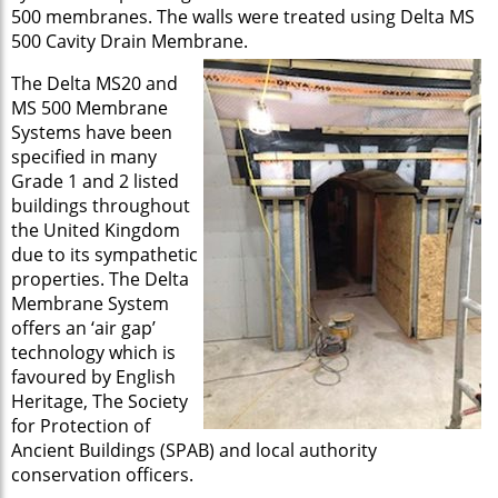
500 membranes. The walls were treated using Delta MS
500 Cavity Drain Membrane.
The Delta MS20 and
MS 500 Membrane
Systems have been
specified in many
Grade 1 and 2 listed
buildings throughout
the United Kingdom
due to its sympathetic
properties. The Delta
Membrane System
offers an ‘air gap’
technology which is
favoured by English
Heritage, The Society
for Protection of
Ancient Buildings (SPAB) and local authority
conservation officers.