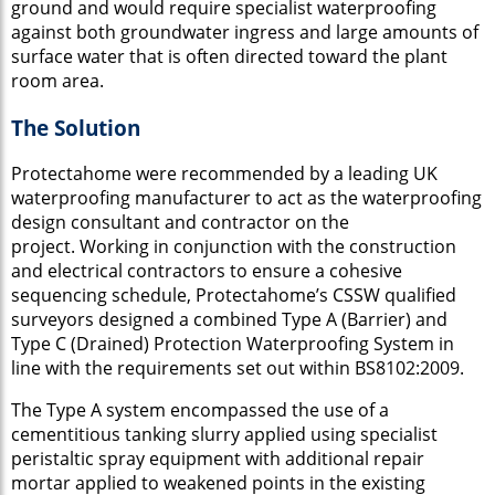
ground and would require specialist waterproofing
against both groundwater ingress and large amounts of
surface water that is often directed toward the plant
room area.
The Solution
Protectahome were recommended by a leading UK
waterproofing manufacturer to act as the waterproofing
design consultant and contractor on the
project. Working in conjunction with the construction
and electrical contractors to ensure a cohesive
sequencing schedule, Protectahome’s CSSW
qualified
surveyors designed a combined Type A (Barrier) and
Type C (Drained) Protection Waterproofing System in
line with the requirements set out within BS8102:2009.
The Type A system encompassed the use of a
cementitious tanking slurry applied using specialist
peristaltic spray equipment with additional repair
mortar applied to weakened points in the existing