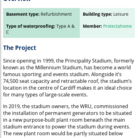
Basement type:
Refurbishment
Building type:
Leisure
Type of waterproofing:
Type A &
Member:
Protectahome
C
The Project
Since opening in 1999, the Principality Stadium, formerly
known as the Millennium Stadium, has become a world
famous sporting and events stadium. Alongside it’s
74,500 seat capacity and retractable roof, the stadium’s
location in the centre of Cardiff makes it an ideal choice
for many types of large-scale events.
In 2019, the stadium owners, the WRU, commissioned
the installation of permanent generators to be situated
in a new purpose-built plant room beneath the main
stadium entrance to power the stadium during events.
The new plant room would be partly situated below