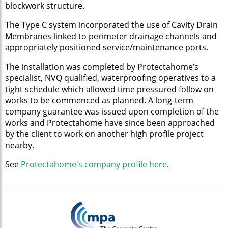
blockwork structure.
The Type C system incorporated the use of Cavity Drain
Membranes linked to perimeter drainage channels and
appropriately positioned service/maintenance ports.
The installation was completed by Protectahome’s
specialist, NVQ qualified, waterproofing operatives to a
tight schedule which allowed time pressured follow on
works to be commenced as planned. A long-term
company guarantee was issued upon completion of the
works and Protectahome have since been approached
by the client to work on another high profile project
nearby.
See
Protectahome's company profile here
.