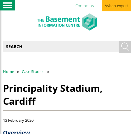
Contact us
Ask an expert
Home
Case Studies
Principality Stadium,
Cardiff
13 February 2020
Overview