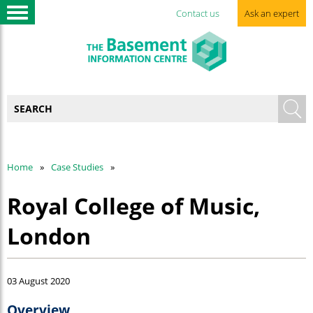
Contact us
Ask an expert
Home
Case Studies
Royal College of Music,
London
03 August 2020
Overview