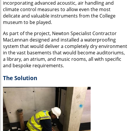
incorporating advanced acoustic, air handling and
climate control measures to allow even the most
delicate and valuable instruments from the College
museum to be played.
As part of the project, Newton Specialist Contractor
MacLennan designed and installed a waterproofing
system that would deliver a completely dry environment
in the vast basements that would become auditoriums,
a library, an atrium, and music rooms, all with specific
and bespoke requirements.
The Solution