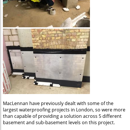
MacLennan have previously dealt with some of the
largest waterproofing projects in London, so were more
than capable of providing a solution across 5 different
basement and sub-basement levels on this project.