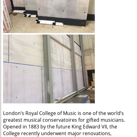
London’s Royal College of Music is one of the world’s
greatest musical conservatoires for gifted musicians.
Opened in 1883 by the future King Edward VII, the
College recently underwent major renovations,