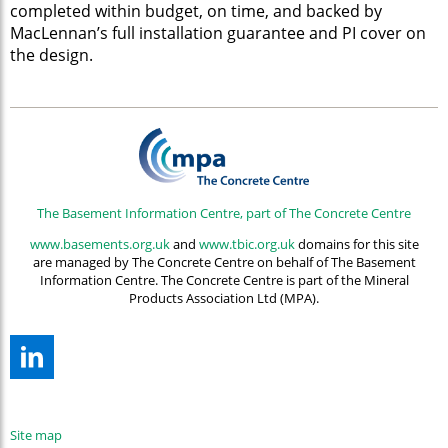
completed within budget, on time, and backed by
MacLennan’s full installation guarantee and PI cover on
the design.
The Basement Information Centre, part of The Concrete Centre
www.basements.org.uk
and
www.tbic.org.uk
domains for this site
are managed by The Concrete Centre on behalf of The Basement
Information Centre. The Concrete Centre is part of the Mineral
Products Association Ltd (MPA).
Site map