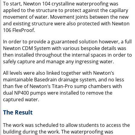
To start, Newton 104 crystalline waterproofing was
applied to the structure to protect against the capillary
movement of water. Movement joints between the new
and existing structure were also protected with Newton
106 FlexProof.
In order to provide a guaranteed solution however, a full
Newton CDM System with various bespoke details was
then installed throughout the internal spaces in order to
safely capture and manage any ingressing water.
All levels were also linked together with Newton’s
maintainable Basedrain drainage system, and no less
than five of Newton’s Titan-Pro sump chambers with
dual NP400 pumps were installed to remove the
captured water.
The Result
The work was scheduled to allow students to access the
building during the work. The waterproofing was