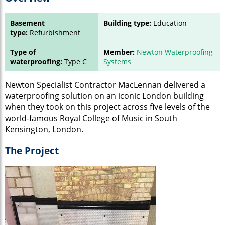
Basement
Building type:
Education
type:
Refurbishment
Type of
Member:
Newton Waterproofing
waterproofing:
Type C
Systems
Newton Specialist Contractor MacLennan delivered a
waterproofing solution on an iconic London building
when they took on this project across five levels of the
world-famous Royal College of Music in South
Kensington, London.
The Project