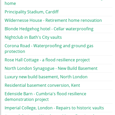
home
Principality Stadium, Cardiff
Wildernesse House - Retirement home renovation
Blonde Hedgehog hotel - Cellar waterproofing
Nightclub in Bath's City vaults
Corona Road - Waterproofing and ground gas
protection
Rose Hall Cottage - a flood resilience project
North London Synagogue - New Build Basement
Luxury new build basement, North London
Residential basement conversion, Kent
Edenside Barn - Cumbria's flood resilience
demonstration project
Imperial College, London - Repairs to historic vaults