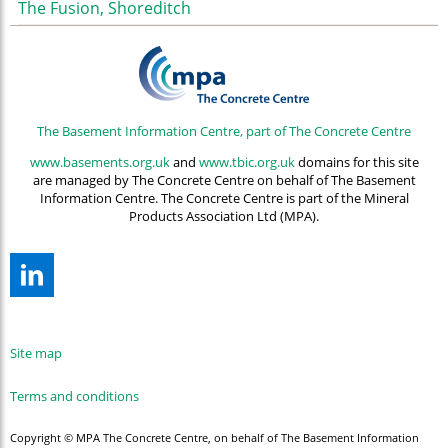
The Fusion, Shoreditch
The Basement Information Centre, part of The Concrete Centre
www.basements.org.uk
and
www.tbic.org.uk
domains for this site
are managed by The Concrete Centre on behalf of The Basement
Information Centre. The Concrete Centre is part of the Mineral
Products Association Ltd (MPA).
Site map
Terms and conditions
Copyright © MPA The Concrete Centre, on behalf of The Basement Information