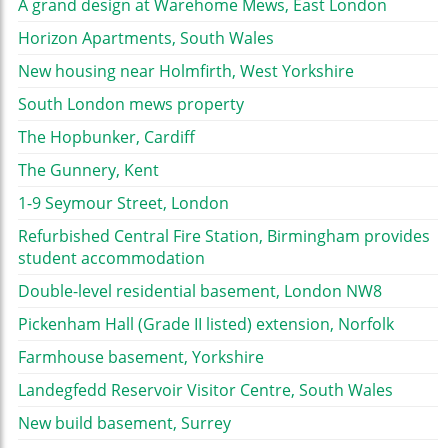
A grand design at Warehome Mews, East London
Horizon Apartments, South Wales
New housing near Holmfirth, West Yorkshire
South London mews property
The Hopbunker, Cardiff
The Gunnery, Kent
1-9 Seymour Street, London
Refurbished Central Fire Station, Birmingham provides
student accommodation
Double-level residential basement, London NW8
Pickenham Hall (Grade II listed) extension, Norfolk
Farmhouse basement, Yorkshire
Landegfedd Reservoir Visitor Centre, South Wales
New build basement, Surrey