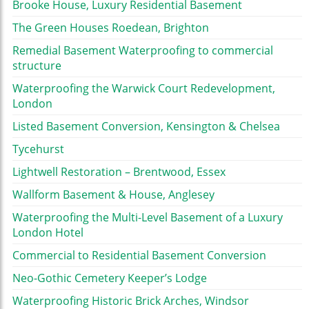
Brooke House, Luxury Residential Basement
The Green Houses Roedean, Brighton
Remedial Basement Waterproofing to commercial
structure
Waterproofing the Warwick Court Redevelopment,
London
Listed Basement Conversion, Kensington & Chelsea
Tycehurst
Lightwell Restoration – Brentwood, Essex
Wallform Basement & House, Anglesey
Waterproofing the Multi-Level Basement of a Luxury
London Hotel
Commercial to Residential Basement Conversion
Neo-Gothic Cemetery Keeper’s Lodge
Waterproofing Historic Brick Arches, Windsor