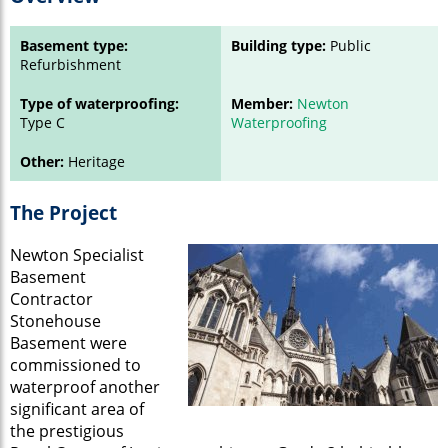
Basement type:
Building type:
Public
Refurbishment
Type of waterproofing:
Member:
Newton
Type C
Waterproofing
Other:
Heritage
The Project
Newton Specialist
Basement
Contractor
Stonehouse
Basement were
commissioned to
waterproof another
significant area of
the prestigious