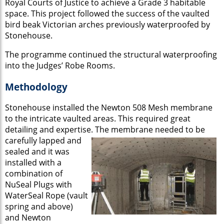
Royal Courts of Justice to achieve a Grade 3 habitable
space. This project followed the success of the vaulted
bird beak Victorian arches previously waterproofed by
Stonehouse.
The programme continued the structural waterproofing
into the Judges’ Robe Rooms.
Methodology
Stonehouse installed the Newton 508 Mesh membrane
to the intricate vaulted areas. This required great
detailing and expertise.
The membrane needed to be
carefully lapped and
sealed and it was
installed with a
combination of
NuSeal Plugs with
WaterSeal Rope (vault
spring and above)
and Newton