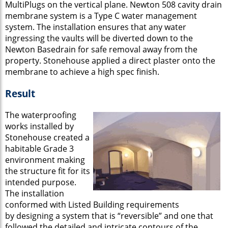
MultiPlugs on the vertical plane. Newton 508 cavity drain
membrane system is a Type C water management
system. The installation ensures that any water
ingressing the vaults will be diverted down to the
Newton Basedrain for safe removal away from the
property. Stonehouse applied a direct plaster onto the
membrane to achieve a high spec finish.
Result
The waterproofing
works installed by
Stonehouse created a
habitable Grade 3
environment making
the structure fit for its
intended purpose.
The installation
conformed with Listed Building requirements
by designing a system that is “reversible” and one that
followed the detailed and intricate contours of the