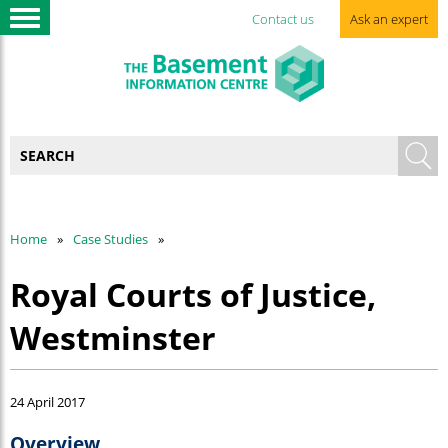
Contact us
Ask an expert
Home
Case Studies
Royal Courts of Justice,
Westminster
24 April 2017
Overview