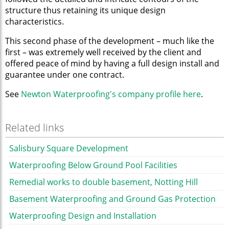
structure thus retaining its unique design
characteristics.
This second phase of the development – much like the
first – was extremely well received by the client and
offered peace of mind by having a full design install and
guarantee under one contract.
See
Newton Waterproofing's company profile here
.
Related links
Salisbury Square Development
Waterproofing Below Ground Pool Facilities
Remedial works to double basement, Notting Hill
Basement Waterproofing and Ground Gas Protection
Waterproofing Design and Installation