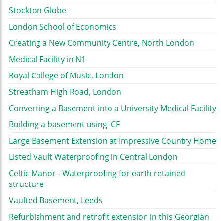
Stockton Globe
London School of Economics
Creating a New Community Centre, North London
Medical Facility in N1
Royal College of Music, London
Streatham High Road, London
Converting a Basement into a University Medical Facility
Building a basement using ICF
Large Basement Extension at Impressive Country Home
Listed Vault Waterproofing in Central London
Celtic Manor - Waterproofing for earth retained
structure
Vaulted Basement, Leeds
Refurbishment and retrofit extension in this Georgian