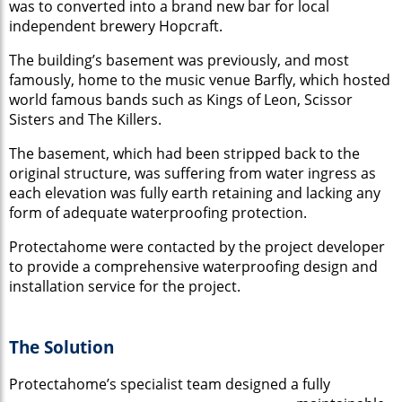
was to converted into a brand new bar for local
independent brewery Hopcraft.
The building’s basement was previously, and most
famously, home to the music venue Barfly, which hosted
world famous bands such as Kings of Leon, Scissor
Sisters and The Killers.
The basement, which had been stripped back to the
original structure, was suffering from water ingress as
each elevation was fully earth retaining and lacking any
form of adequate waterproofing protection.
Protectahome were contacted by the project developer
to provide a comprehensive waterproofing design and
installation service for the project.
The Solution
Protectahome’s sp
ecialist team designed a fully