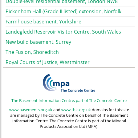
Double-level residential basement, London NW8
Pickenham Hall (Grade II listed) extension, Norfolk
Farmhouse basement, Yorkshire
Landegfedd Reservoir Visitor Centre, South Wales
New build basement, Surrey
The Fusion, Shoreditch
Royal Courts of Justice, Westminster
The Basement Information Centre, part of The Concrete Centre
www.basements.org.uk
and
www.tbic.org.uk
domains for this site
are managed by The Concrete Centre on behalf of The Basement
Information Centre. The Concrete Centre is part of the Mineral
Products Association Ltd (MPA).