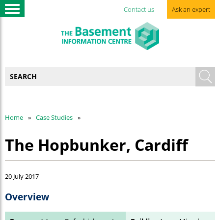
Contact us
Ask an expert
Home
Case Studies
The Hopbunker, Cardiff
20 July 2017
Overview