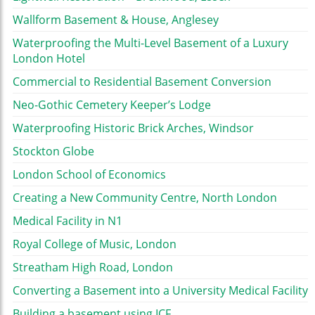
Wallform Basement & House, Anglesey
Waterproofing the Multi-Level Basement of a Luxury
London Hotel
Commercial to Residential Basement Conversion
Neo-Gothic Cemetery Keeper’s Lodge
Waterproofing Historic Brick Arches, Windsor
Stockton Globe
London School of Economics
Creating a New Community Centre, North London
Medical Facility in N1
Royal College of Music, London
Streatham High Road, London
Converting a Basement into a University Medical Facility
Building a basement using ICF