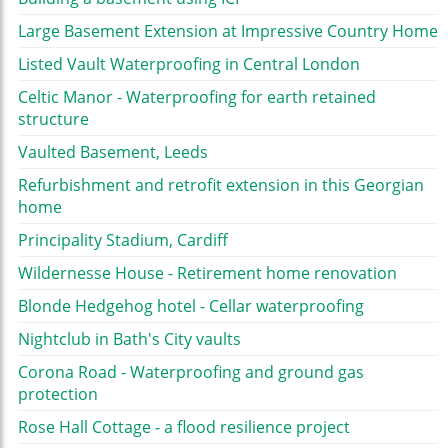
Large Basement Extension at Impressive Country Home
Listed Vault Waterproofing in Central London
Celtic Manor - Waterproofing for earth retained
structure
Vaulted Basement, Leeds
Refurbishment and retrofit extension in this Georgian
home
Principality Stadium, Cardiff
Wildernesse House - Retirement home renovation
Blonde Hedgehog hotel - Cellar waterproofing
Nightclub in Bath's City vaults
Corona Road - Waterproofing and ground gas
protection
Rose Hall Cottage - a flood resilience project