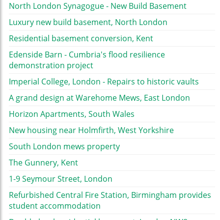
North London Synagogue - New Build Basement
Luxury new build basement, North London
Residential basement conversion, Kent
Edenside Barn - Cumbria's flood resilience
demonstration project
Imperial College, London - Repairs to historic vaults
A grand design at Warehome Mews, East London
Horizon Apartments, South Wales
New housing near Holmfirth, West Yorkshire
South London mews property
The Gunnery, Kent
1-9 Seymour Street, London
Refurbished Central Fire Station, Birmingham provides
student accommodation