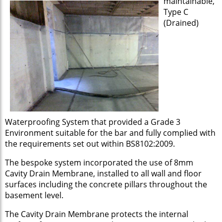
maintainable,
Type C
(Drained)
Waterproofing System that provided a Grade 3
Environment suitable for the bar and fully complied with
the requirements set out within BS8102:2009.
The bespoke system incorporated the use of 8mm
Cavity Drain Membrane, installed to all wall and floor
surfaces including the concrete pillars throughout the
basement level.
The Cavity Drain Membrane protects the internal