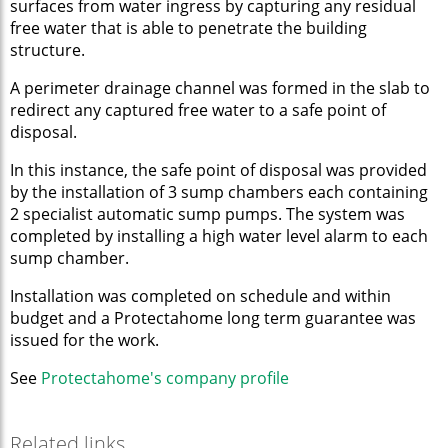
surfaces from water ingress by capturing any residual
free water that is able to penetrate the building
structure.
A perimeter drainage channel was formed in the slab to
redirect any captured free water to a safe point of
disposal.
In this instance, the safe point of disposal was provided
by the installation of 3 sump chambers each containing
2 specialist automatic sump pumps. The system was
completed by installing a high water level alarm to each
sump chamber.
Installation was completed on schedule and within
budget and a Protectahome long term guarantee was
issued for the work.
See
Protectahome's company p
rofile
Related links