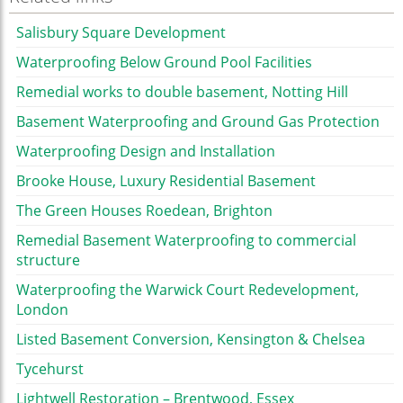
Salisbury Square Development
Waterproofing Below Ground Pool Facilities
Remedial works to double basement, Notting Hill
Basement Waterproofing and Ground Gas Protection
Waterproofing Design and Installation
Brooke House, Luxury Residential Basement
The Green Houses Roedean, Brighton
Remedial Basement Waterproofing to commercial
structure
Waterproofing the Warwick Court Redevelopment,
London
Listed Basement Conversion, Kensington & Chelsea
Tycehurst
Lightwell Restoration – Brentwood, Essex