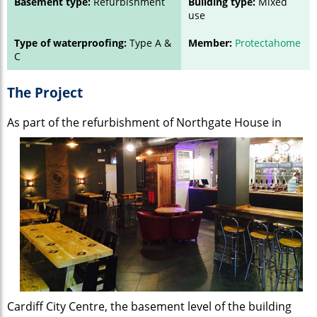
Basement type:
Refurbishment
Building type:
Mixed
use
Type of waterproofing:
Type A &
Member:
Protectahome
C
The Project
As part of the refurbishment of Northgate
House in
Cardiff City Centre, the basement level of the building