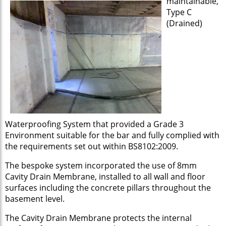
maintainable,
Type C
(Drained)
Waterproofing System that provided a Grade 3
Environment suitable for the bar and fully complied with
the requirements set out within BS8102:2009.
The bespoke system incorporated the use of 8mm
Cavity Drain Membrane, installed to all wall and floor
surfaces including the concrete pillars throughout the
basement level.
The Cavity Drain Membrane protects the internal