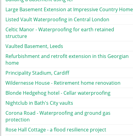
Large Basement Extension at Impressive Country Home
Listed Vault Waterproofing in Central London
Celtic Manor - Waterproofing for earth retained
structure
Vaulted Basement, Leeds
Refurbishment and retrofit extension in this Georgian
home
Principality Stadium, Cardiff
Wildernesse House - Retirement home renovation
Blonde Hedgehog hotel - Cellar waterproofing
Nightclub in Bath's City vaults
Corona Road - Waterproofing and ground gas
protection
Rose Hall Cottage - a flood resilience project