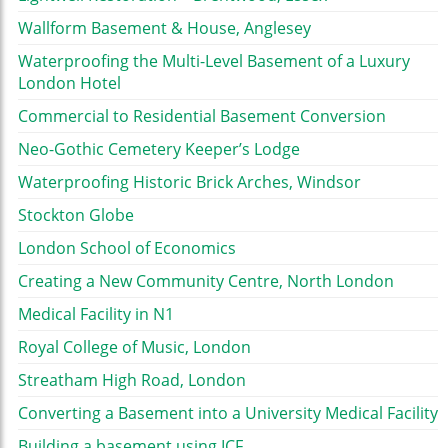
Wallform Basement & House, Anglesey
Waterproofing the Multi-Level Basement of a Luxury
London Hotel
Commercial to Residential Basement Conversion
Neo-Gothic Cemetery Keeper’s Lodge
Waterproofing Historic Brick Arches, Windsor
Stockton Globe
London School of Economics
Creating a New Community Centre, North London
Medical Facility in N1
Royal College of Music, London
Streatham High Road, London
Converting a Basement into a University Medical Facility
Building a basement using ICF