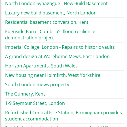
North London Synagogue - New Build Basement
Luxury new build basement, North London
Residential basement conversion, Kent
Edenside Barn - Cumbria's flood resilience
demonstration project
Imperial College, London - Repairs to historic vaults
A grand design at Warehome Mews, East London
Horizon Apartments, South Wales
New housing near Holmfirth, West Yorkshire
South London mews property
The Gunnery, Kent
1-9 Seymour Street, London
Refurbished Central Fire Station, Birmingham provides
student accommodation