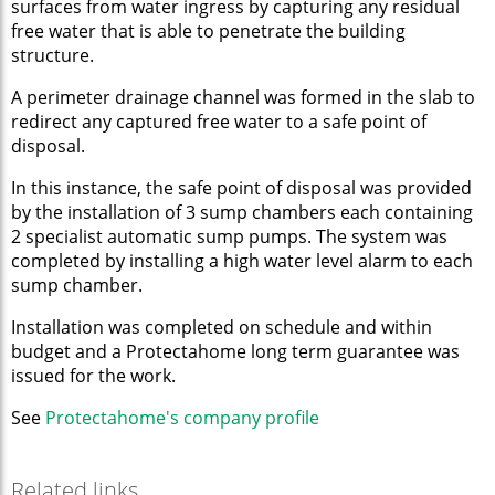
surfaces from water ingress by capturing any residual
free water that is able to penetrate the building
structure.
A perimeter drainage channel was formed in the slab to
redirect any captured free water to a safe point of
disposal.
In this instance, the safe point of disposal was provided
by the installation of 3 sump chambers each containing
2 specialist automatic sump pumps. The system was
completed by installing a high water level alarm to each
sump chamber.
Installation was completed on schedule and within
budget and a Protectahome long term guarantee was
issued for the work.
See
Protectahome's company p
rofile
Related links