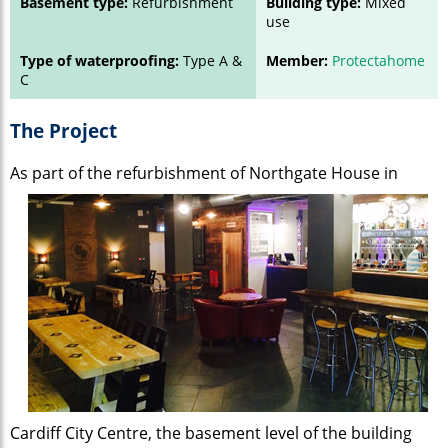
Basement type:
Refurbishment
Building type:
Mixed
use
Type of waterproofing:
Type A &
Member:
Protectahome
C
The Project
As part of the refurbishment of Northgate
House in
Cardiff City Centre, the basement level of the building