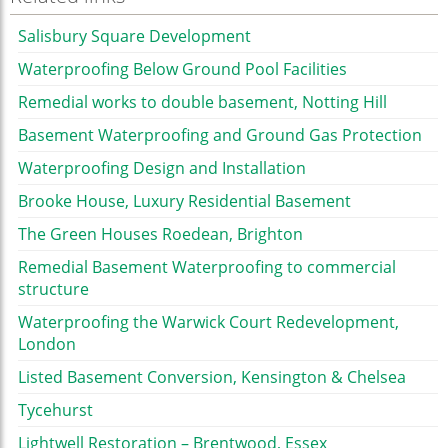
Salisbury Square Development
Waterproofing Below Ground Pool Facilities
Remedial works to double basement, Notting Hill
Basement Waterproofing and Ground Gas Protection
Waterproofing Design and Installation
Brooke House, Luxury Residential Basement
The Green Houses Roedean, Brighton
Remedial Basement Waterproofing to commercial
structure
Waterproofing the Warwick Court Redevelopment,
London
Listed Basement Conversion, Kensington & Chelsea
Tycehurst
Lightwell Restoration – Brentwood, Essex