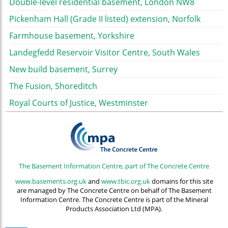
Double-level residential basement, London NW8
Pickenham Hall (Grade II listed) extension, Norfolk
Farmhouse basement, Yorkshire
Landegfedd Reservoir Visitor Centre, South Wales
New build basement, Surrey
The Fusion, Shoreditch
Royal Courts of Justice, Westminster
The Basement Information Centre, part of The Concrete Centre
www.basements.org.uk
and
www.tbic.org.uk
domains for this site
are managed by The Concrete Centre on behalf of The Basement
Information Centre. The Concrete Centre is part of the Mineral
Products Association Ltd (MPA).