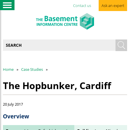
Contact us
Ask an expert
Home
Case Studies
The Hopbunker, Cardiff
20 July 2017
Overview