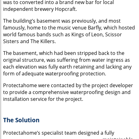
was to converted into a brand new bar for local
independent brewery Hopcraft.
The building’s basement was previously, and most
famously, home to the music venue Barfly, which hosted
world famous bands such as Kings of Leon, Scissor
Sisters and The Killers.
The basement, which had been stripped back to the
original structure, was suffering from water ingress as
each elevation was fully earth retaining and lacking any
form of adequate waterproofing protection.
Protectahome were contacted by the project developer
to provide a comprehensive waterproofing design and
installation service for the project.
The Solution
Protectahome’s sp
ecialist team designed a fully