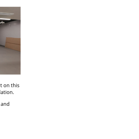
t on this
lation.
t and