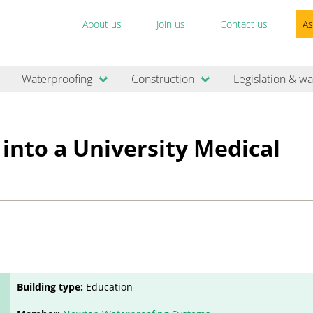
About us
Join us
Contact us
As
Waterproofing
Construction
Legislation & wa
into a University Medical
Building type:
Education