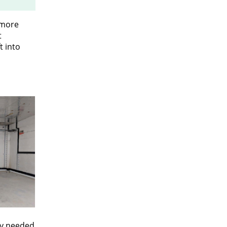
 more
t
t into
ey needed