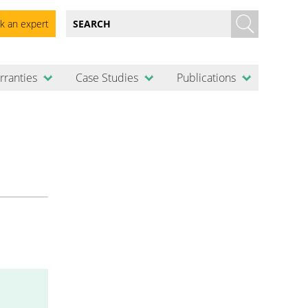
k an expert
rranties
Case Studies
Publications