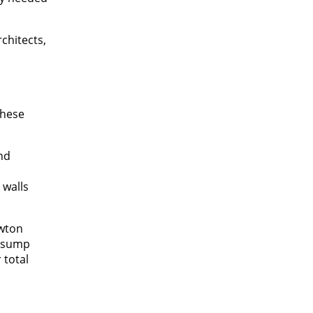
chitects,
These
nd
 walls
ewton
d sump
 total