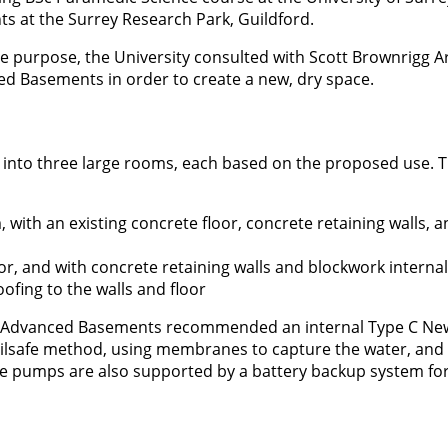
ents at the Surrey Research Park, Guildford.
the purpose, the University consulted with Scott Brownrigg Ar
d Basements in order to create a new, dry space.
d into three large rooms, each based on the proposed use. 
with an existing concrete floor, concrete retaining walls, a
or, and with concrete retaining walls and blockwork internal
oofing to the walls and floor
nd Advanced Basements recommended an internal Type C N
ailsafe method, using membranes to capture the water, an
e pumps are also supported by a battery backup system for