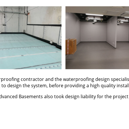
proofing contractor and the waterproofing design specialis
 to design the system, before providing a high quality instal
dvanced Basements also took design liability for the projec