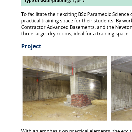
Type of waterproofing:
Type C
To facilitate their exciting BSc Paramedic Science
practical training space for their students. By wo
Contractor Advanced Basements, and the Newton T
three large, dry rooms, ideal for a training space.
Project
With an emphasis on practical elements, the exci