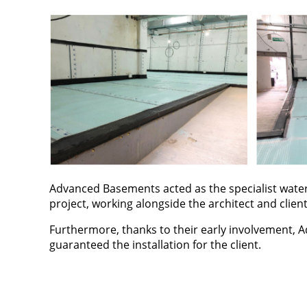
Advanced Basements acted as the specialist water
project, working alongside the architect and client
Furthermore, thanks to their early involvement, A
guaranteed the installation for the client.