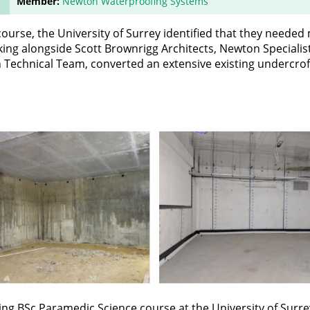
Member:
Newton Waterproofing Systems
 course, the University of Surrey identified that they needed
rking alongside Scott Brownrigg Architects, Newton Specialis
echnical Team, converted an extensive existing undercrof
ting BSc Paramedic Science course at the University of Surr