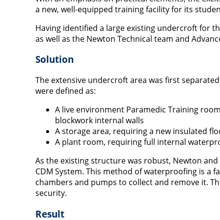
a new, well-equipped training facility for its stud
Having identified a large existing undercroft for 
as well as the Newton Technical team and Advance
Solution
The extensive undercroft area was first separate
were defined as:
A live environment Paramedic Training room, 
blockwork internal walls
A storage area, requiring a new insulated flo
A plant room, requiring full internal waterpr
As the existing structure was robust, Newton a
CDM System. This method of waterproofing is a f
chambers and pumps to collect and remove it. Th
security.
Result