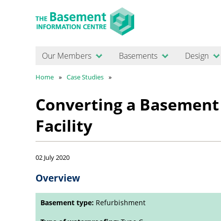
Our Members
Basements
Design
Home
Case Studies
Converting a Basement 
Facility
02 July 2020
Overview
Basement type:
Refurbishment