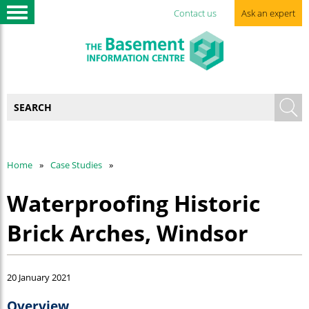
Contact us
Ask an expert
Home
Case Studies
Waterproofing Historic
Brick Arches, Windsor
20 January 2021
Overview