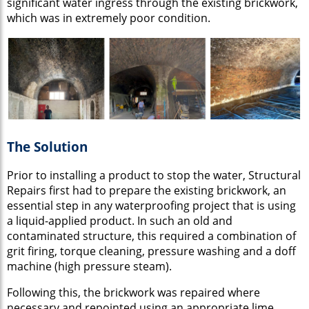
significant water ingress through the existing brickwork,
which was in extremely poor condition.
The Solution
Prior to installing a product to stop the water, Structural
Repairs first had to prepare the existing brickwork, an
essential step in any waterproofing project that is using
a liquid-applied product. In such an old and
contaminated structure, this required a combination of
grit firing, torque cleaning, pressure washing and a doff
machine (high pressure steam).
Following this, the brickwork was repaired where
necessary and repointed using an appropriate lime