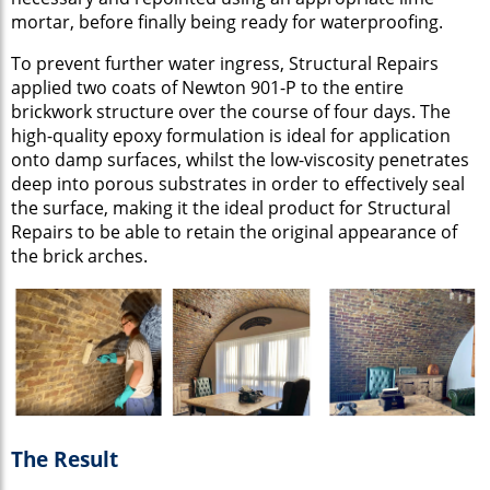
mortar, before finally being ready for waterproofing.
To prevent further water ingress, Structural Repairs
applied two coats of Newton 901-P to the entire
brickwork structure over the course of four days. The
high-quality epoxy formulation is ideal for application
onto damp surfaces, whilst the low-viscosity penetrates
deep into porous substrates in order to effectively seal
the surface, making it the ideal product for Structural
Repairs to be able to retain the original appearance of
the brick arches.
The Result