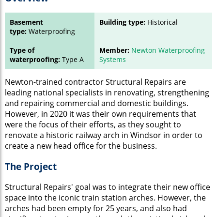
Basement
Building type:
Historical
type:
Waterproofing
Type of
Member:
Newton Waterproofing
waterproofing:
Type A
Systems
Newton-trained contractor Structural Repairs are
leading national specialists in renovating, strengthening
and repairing commercial and domestic buildings.
However, in 2020 it was their own requirements that
were the focus of their efforts, as they sought to
renovate a historic railway arch in Windsor in order to
create a new head office for the business.
The Project
Structural Repairs' goal was to integrate their new office
space into the iconic train station arches. However, the
arches had been empty for 25 years, and also had