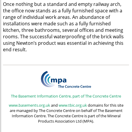
Once nothing but a standard and empty railway arch,
the office now stands as a fully furnished space with a
range of individual work areas. An abundance of
installations were made such as a fully furnished
kitchen, three bathrooms, several offices and meeting
rooms. The successful waterproofing of the brick walls
using Newton’s product was essential in achieving this
end result.
The Basement Information Centre, part of The Concrete Centre
www.basements.org.uk
and
www.tbic.org.uk
domains for this site
are managed by The Concrete Centre on behalf of The Basement
Information Centre. The Concrete Centre is part of the Mineral
Products Association Ltd (MPA).