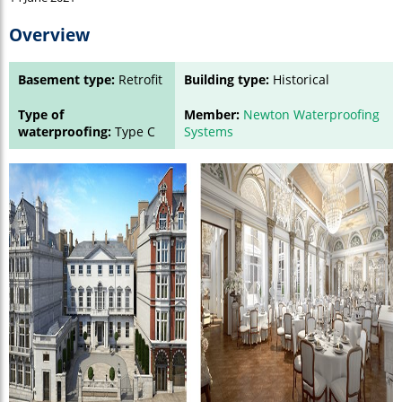
Overview
Basement type:
Retrofit
Building type:
Historical
Type of
Member:
Newton Waterproofing
waterproofing:
Type C
Systems