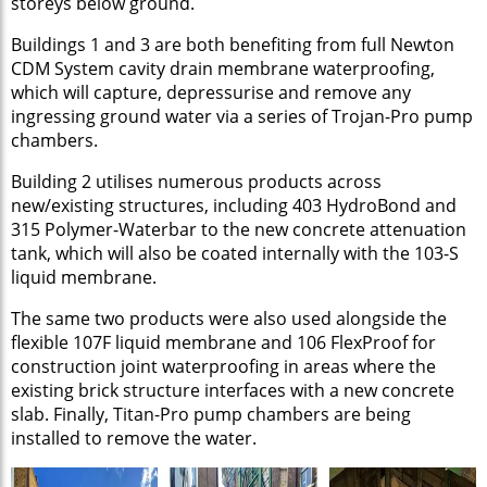
storeys below ground.
Buildings 1 and 3 are both benefiting from full Newton
CDM System cavity drain membrane waterproofing,
which will capture, depressurise and remove any
ingressing ground water via a series of Trojan-Pro pump
chambers.
Building 2 utilises numerous products across
new/existing structures, including 403 HydroBond and
315 Polymer-Waterbar to the new concrete attenuation
tank, which will also be coated internally with the 103-S
liquid membrane.
The same two products were also used alongside the
flexible 107F liquid membrane and 106 FlexProof for
construction joint waterproofing in areas where the
existing brick structure interfaces with a new concrete
slab. Finally, Titan-Pro pump chambers are being
installed to remove the water.