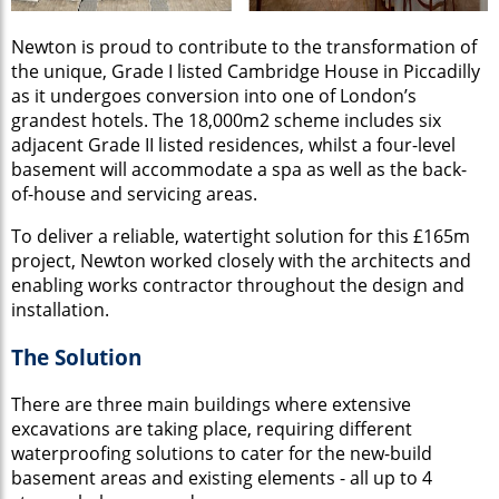
Newton is proud to contribute to the transformation of
the unique, Grade I listed Cambridge House in Piccadilly
as it undergoes conversion into one of London’s
grandest hotels. The 18,000m2 scheme includes six
adjacent Grade II listed residences, whilst a four-level
basement will accommodate a spa as well as the back-
of-house and servicing areas.
To deliver a reliable, watertight solution for this £165m
project, Newton worked closely with the architects and
enabling works contractor throughout the design and
installation.
The Solution
There are three main buildings where extensive
excavations are taking place, requiring different
waterproofing solutions to cater for the new-build
basement areas and existing elements - all up to 4