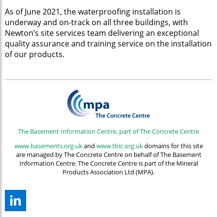
As of June 2021, the waterproofing installation is
underway and on-track on all three buildings, with
Newton’s site services team delivering an exceptional
quality assurance and training service on the installation
of our products.
The Basement Information Centre, part of The Concrete Centre
www.basements.org.uk
and
www.tbic.org.uk
domains for this site
are managed by The Concrete Centre on behalf of The Basement
Information Centre. The Concrete Centre is part of the Mineral
Products Association Ltd (MPA).