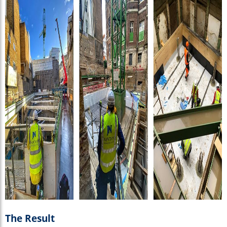
The Result