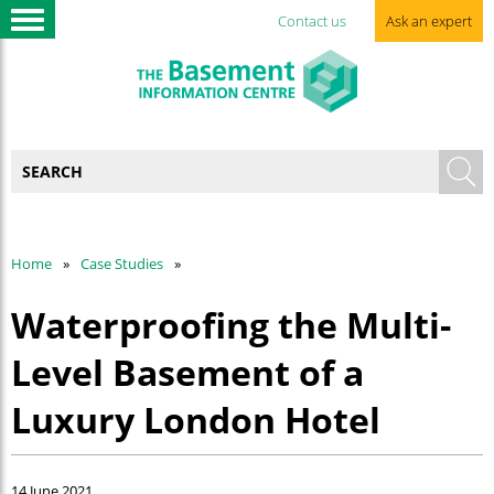
Contact us
Ask an expert
Home
Case Studies
Waterproofing the Multi-
Level Basement of a
Luxury London Hotel
14 June 2021