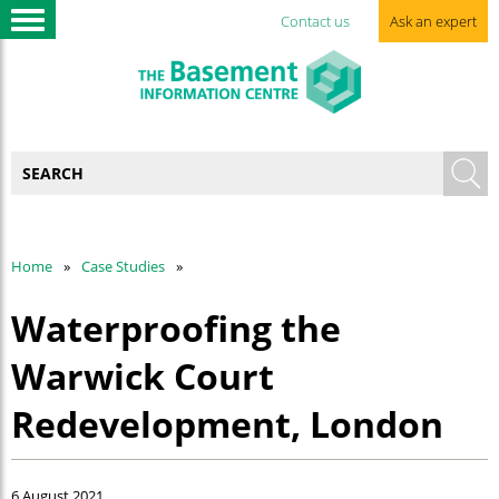
Contact us
Ask an expert
Home
Case Studies
Waterproofing the
Warwick Court
Redevelopment, London
6 August 2021