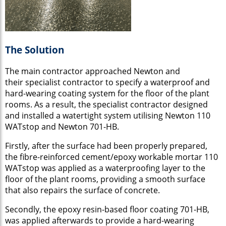
The Solution
The main contractor approached Newton and
their specialist contractor to specify a waterproof and
hard-wearing coating system for the floor of the plant
rooms. As a result, the specialist contractor designed
and installed a watertight system utilising Newton 110
WATstop and Newton 701-HB.
Firstly, after the surface had been properly prepared,
the fibre-reinforced cement/epoxy workable mortar 110
WATstop was applied as a waterproofing layer to the
floor of the plant rooms, providing a smooth surface
that also repairs the surface of concrete.
Secondly, the epoxy resin-based floor coating 701-HB,
was applied afterwards to provide a hard-wearing