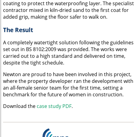
coating to protect the waterproofing layer. The specialist
contractor mixed in kiln-dried sand to the first coat for
added grip, making the floor safer to walk on.
The Result
A completely watertight solution following the guidelines
set out in BS 8102:2009 was provided. The works were
carried out to a high standard and delivered on time,
despite the tight schedule.
Newton are proud to have been involved in this project,
where the property developer ran the development with
an all-female senior team for the first time, setting a
benchmark for the future of women in construction.
Download the
case study PDF
.