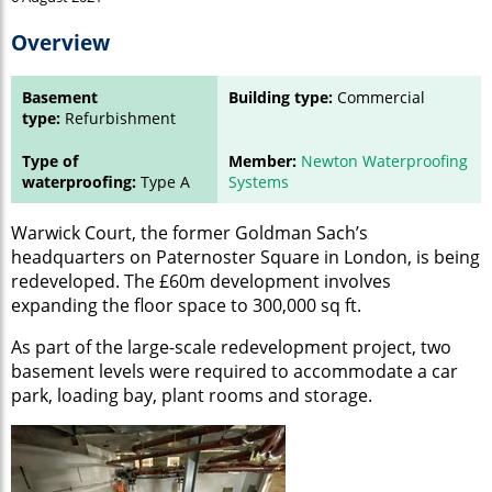
Overview
Basement
Building type:
Commercial
type:
Refurbishment
Type of
Member:
Newton Waterproofing
waterproofing:
Type A
Systems
Warwick Court, the former Goldman Sach’s
headquarters on Paternoster Square in London, is being
redeveloped. The £60m development involves
expanding the floor space to 300,000 sq ft.
As part of the large-scale redevelopment project, two
basement levels were required to accommodate a car
park, loading bay, plant rooms and storage.