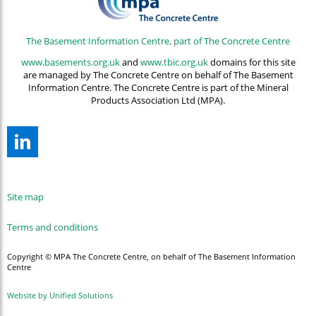
The Basement Information Centre, part of The Concrete Centre
www.basements.org.uk
and
www.tbic.org.uk
domains for this site
are managed by The Concrete Centre on behalf of The Basement
Information Centre. The Concrete Centre is part of the Mineral
Products Association Ltd (MPA).
Site map
Terms and conditions
Copyright © MPA The Concrete Centre, on behalf of The Basement Information
Centre
Website by Unified Solutions