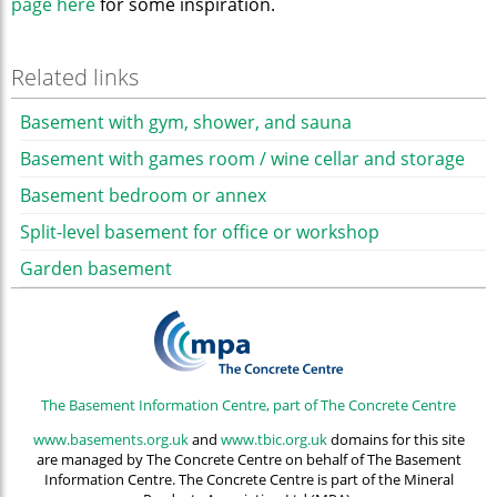
page here
for some inspiration.
Related links
Basement with gym, shower, and sauna
Basement with games room / wine cellar and storage
Basement bedroom or annex
Split-level basement for office or workshop
Garden basement
The Basement Information Centre, part of The Concrete Centre
www.basements.org.uk
and
www.tbic.org.uk
domains for this site
are managed by The Concrete Centre on behalf of The Basement
Information Centre. The Concrete Centre is part of the Mineral