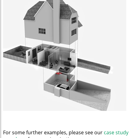
For some further examples, please see our
case study