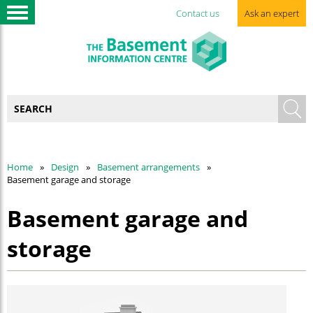
Contact us
Ask an expert
Home
Design
Basement arrangements
Basement garage and storage
Basement garage and
storage