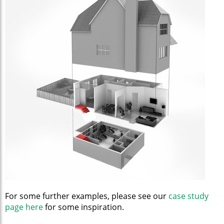
For some further examples, please see our
case study
page here
for some inspiration.