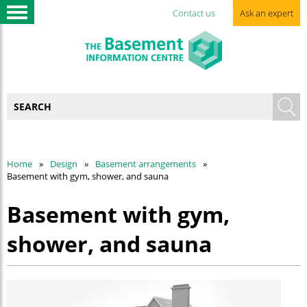
Contact us
Ask an expert
Home
Design
Basement arrangements
Basement with gym, shower, and sauna
Basement with gym,
shower, and sauna