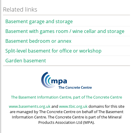
Related links
Basement garage and storage
Basement with games room / wine cellar and storage
Basement bedroom or annex
Split-level basement for office or workshop
Garden basement
The Basement Information Centre, part of The Concrete Centre
www.basements.org.uk
and
www.tbic.org.uk
domains for this site
are managed by The Concrete Centre on behalf of The Basement
Information Centre. The Concrete Centre is part of the Mineral
Products Association Ltd (MPA).