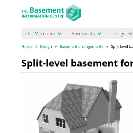
Our Members
Basements
Design
Home
Design
Basement arrangements
Split-level 
Split-level basement fo