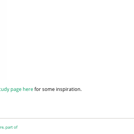
tudy page here
for some inspiration.
e, part of