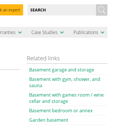
k an expert
rranties
Case Studies
Publications
Related links
Basement garage and storage
Basement with gym, shower, and
sauna
Basement with games room / wine
cellar and storage
Basement bedroom or annex
Garden basement