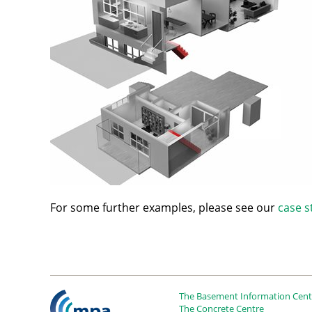
For some further examples, please see our
case s
The Basement Information Centr
The Concrete Centre