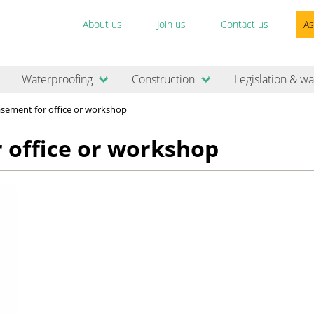
About us
Join us
Contact us
As
Waterproofing
Construction
Legislation & wa
basement for office or workshop
r office or workshop