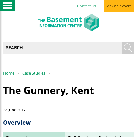
Contact us
Ask an expert
Home
Case Studies
The Gunnery, Kent
28 June 2017
Overview