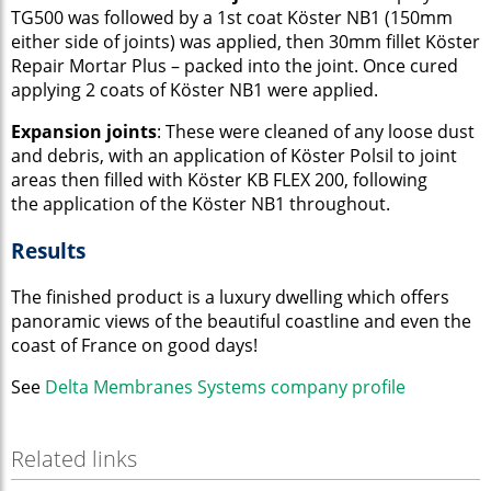
TG500 was followed by a 1st coat Köster NB1 (150mm
either side of joints) was applied, then 30mm fillet Köster
Repair Mortar Plus – packed into the joint. Once cured
applying 2 coats of Köster NB1 were applied.
Expansion joints
: These were cleaned of any loose dust
and debris, with an application of Köster Polsil to joint
areas then filled with Köster KB FLEX 200,
following
the application of the Köster NB1 throughout.
Results
The finished product is a luxury dwelling which offers
panoramic views of the beautiful coastline and even the
coast of France on good days!
See
Delta Membranes Systems company profile
Related links