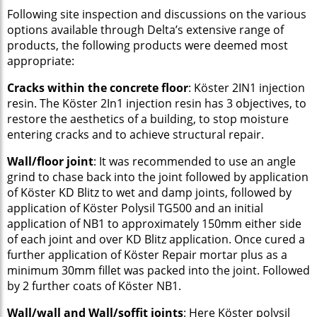
Following site inspection and discussions on the various
options available through Delta’s extensive range of
products, the following products were deemed most
appropriate:
Cracks within the concrete floor
: Köster 2IN1 injection
resin. The Köster 2In1 injection resin has 3 objectives, to
restore the aesthetics of a building, to stop moisture
entering cracks and to achieve structural repair.
Wall/floor joint
: It was recommended to use an angle
grind to chase back into the joint followed by application
of Köster KD Blitz to wet and damp joints, followed by
application of Köster Polysil TG500 and an initial
application of NB1 to approximately 150mm either side
of each joint and over KD Blitz application. Once cured a
further application of Köster Repair mortar plus as a
minimum 30mm fillet was packed into the joint. Followed
by 2 further coats of Köster NB1.
Wall/wall and Wall/soffit joints
: Here Köster polysil