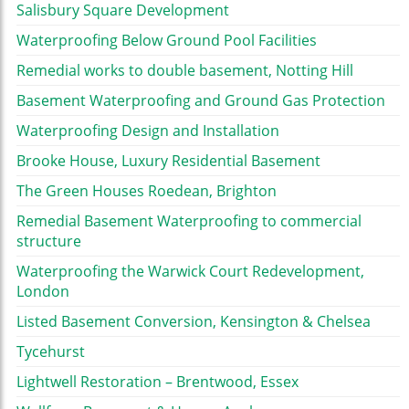
Salisbury Square Development
Waterproofing Below Ground Pool Facilities
Remedial works to double basement, Notting Hill
Basement Waterproofing and Ground Gas Protection
Waterproofing Design and Installation
Brooke House, Luxury Residential Basement
The Green Houses Roedean, Brighton
Remedial Basement Waterproofing to commercial
structure
Waterproofing the Warwick Court Redevelopment,
London
Listed Basement Conversion, Kensington & Chelsea
Tycehurst
Lightwell Restoration – Brentwood, Essex