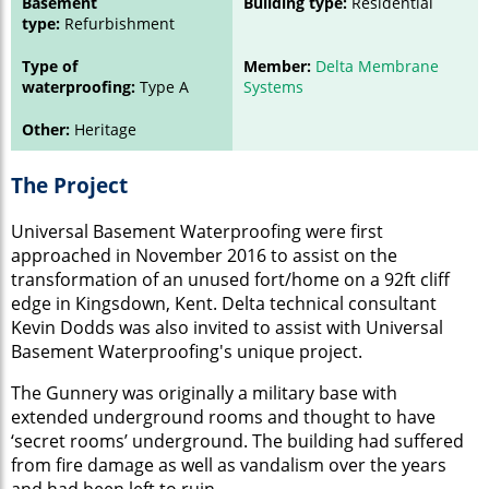
Basement
Building type:
Residential
type:
Refurbishment
Type of
Member:
Delta Membrane
waterproofing:
Type A
Systems
Other:
Heritage
The Project
Universal Basement Waterproofing were first
approached in November 2016 to assist on the
transformation of an unused fort/home on a 92ft cliff
edge in Kingsdown, Kent. Delta technical consultant
Kevin Dodds was also invited to assist with Universal
Basement Waterproofing's unique project.
The Gunnery was originally a military base with
extended underground rooms and thought to have
‘secret rooms’ underground. The building had suffered
from fire damage as well as vandalism over the years
and had been left to ruin.