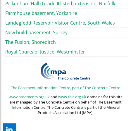
Pickenham Hall (Grade II listed) extension, Norfolk
Farmhouse basement, Yorkshire
Landegfedd Reservoir Visitor Centre, South Wales
New build basement, Surrey
The Fusion, Shoreditch
Royal Courts of Justice, Westminster
The Basement Information Centre, part of The Concrete Centre
www.basements.org.uk
and
www.tbic.org.uk
domains for this site
are managed by The Concrete Centre on behalf of The Basement
Information Centre. The Concrete Centre is part of the Mineral
Products Association Ltd (MPA).