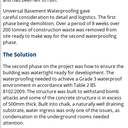
Universal Basement Waterproofing gave
careful consideration to detail and logistics. The first
phase being demolition. Over a period of 8 weeks over
200 tonnes of construction waste was removed from
site ready to make way for the second waterproofing
phase.
The Solution
The second phase on the project was how to ensure the
building was watertight ready for development. The
waterproofing needed to achieve a
Grade 3 waterproof
environment in accordance with Table 2 BS
8102:2009. The structure was built to withstand bomb
attacks and some of the concrete structure is in excess
of 500mm thick. Built into chalk, a naturally well draining
substrate, water ingress was only one of the issues, as
condensation in the underground rooms needed
attention.