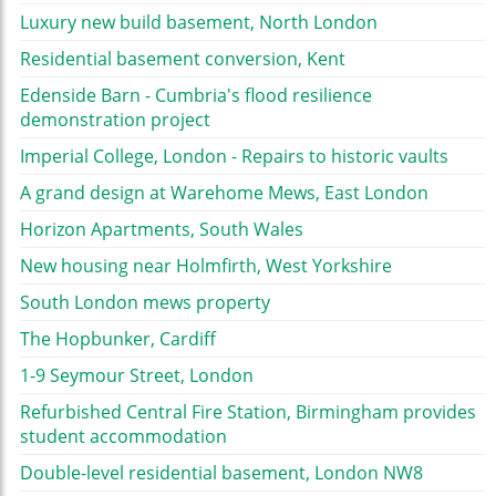
Luxury new build basement, North London
Residential basement conversion, Kent
Edenside Barn - Cumbria's flood resilience
demonstration project
Imperial College, London - Repairs to historic vaults
A grand design at Warehome Mews, East London
Horizon Apartments, South Wales
New housing near Holmfirth, West Yorkshire
South London mews property
The Hopbunker, Cardiff
1-9 Seymour Street, London
Refurbished Central Fire Station, Birmingham provides
student accommodation
Double-level residential basement, London NW8