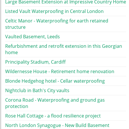
Large Basement Extension at Impressive Country Home
Listed Vault Waterproofing in Central London
Celtic Manor - Waterproofing for earth retained
structure
Vaulted Basement, Leeds
Refurbishment and retrofit extension in this Georgian
home
Principality Stadium, Cardiff
Wildernesse House - Retirement home renovation
Blonde Hedgehog hotel - Cellar waterproofing
Nightclub in Bath's City vaults
Corona Road - Waterproofing and ground gas
protection
Rose Hall Cottage - a flood resilience project
North London Synagogue - New Build Basement