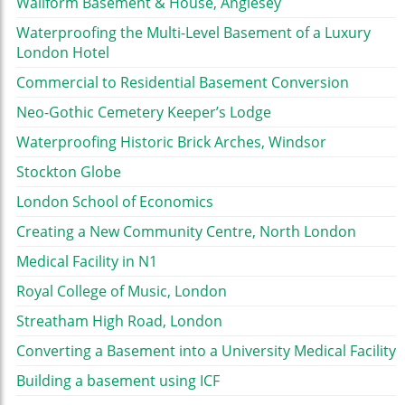
Wallform Basement & House, Anglesey
Waterproofing the Multi-Level Basement of a Luxury
London Hotel
Commercial to Residential Basement Conversion
Neo-Gothic Cemetery Keeper’s Lodge
Waterproofing Historic Brick Arches, Windsor
Stockton Globe
London School of Economics
Creating a New Community Centre, North London
Medical Facility in N1
Royal College of Music, London
Streatham High Road, London
Converting a Basement into a University Medical Facility
Building a basement using ICF