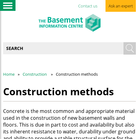
Contact us
Ask an expert
Home
Construction
Construction methods
Construction methods
Concrete is the most common and appropriate material
used in the construction of new basement walls and
floors. This is due in part to cost and availability but also
its inherent resistance to water, durability under ground
and ability to provide a stable structural surface for the