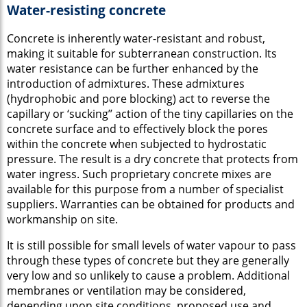
Water-resisting concrete
Concrete is inherently water-resistant and robust,
making it suitable for subterranean construction. Its
water resistance can be further enhanced by the
introduction of admixtures. These admixtures
(hydrophobic and pore blocking) act to reverse the
capillary or ‘sucking’’ action of the tiny capillaries on the
concrete surface and to effectively block the pores
within the concrete when subjected to hydrostatic
pressure. The result is a dry concrete that protects from
water ingress. Such proprietary concrete mixes are
available for this purpose from a number of specialist
suppliers. Warranties can be obtained for products and
workmanship on site.
It is still possible for small levels of water vapour to pass
through these types of concrete but they are generally
very low and so unlikely to cause a problem. Additional
membranes or ventilation may be considered,
depending upon site conditions, proposed use and