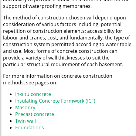
support of waterproofing membranes.
The method of construction chosen will depend upon
consideration of various factors including: potential
repetition of construction elements; accessibility for
labour and cranes; cost; and fundamentally, the type of
construction system permitted according to water table
and use. Most forms of concrete construction can
provide a variety of wall thicknesses to suit the
particular structural requirement of each basement.
For more information on concrete construction
methods, see pages on:
In-situ concrete
Insulating Concrete Formwork (ICF)
Masonry
Precast concrete
Twin wall
Foundations