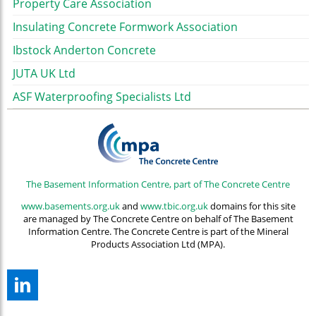
Property Care Association
Insulating Concrete Formwork Association
Ibstock Anderton Concrete
JUTA UK Ltd
ASF Waterproofing Specialists Ltd
The Basement Information Centre, part of The Concrete Centre
www.basements.org.uk
and
www.tbic.org.uk
domains for this site
are managed by The Concrete Centre on behalf of The Basement
Information Centre. The Concrete Centre is part of the Mineral
Products Association Ltd (MPA).