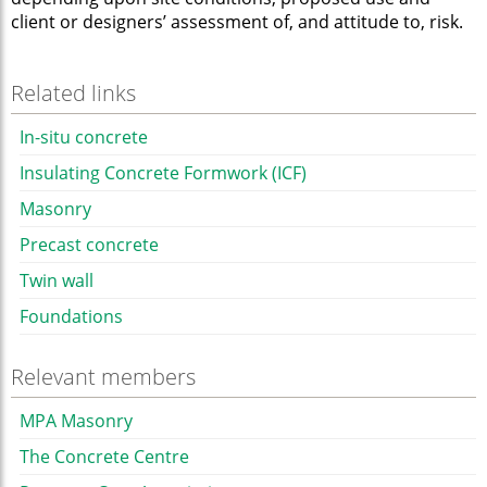
client or designers’ assessment of, and attitude to, risk.
Related links
In-situ concrete
Insulating Concrete Formwork (ICF)
Masonry
Precast concrete
Twin wall
Foundations
Relevant members
MPA Masonry
The Concrete Centre