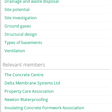
Drainage and waste disposal
Site potential
Site investigation
Ground gases
Structural design
Types of basements
Ventilation
Relevant members
The Concrete Centre
Delta Membrane Systems Ltd
Property Care Association
Newton Waterproofing
Insulating Concrete Formwork Association