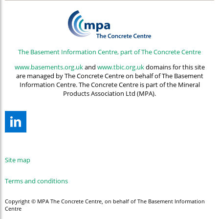
The Basement Information Centre, part of The Concrete Centre
www.basements.org.uk
and
www.tbic.org.uk
domains for this site
are managed by The Concrete Centre on behalf of The Basement
Information Centre. The Concrete Centre is part of the Mineral
Products Association Ltd (MPA).
Site map
Terms and conditions
Copyright © MPA The Concrete Centre, on behalf of The Basement Information
Centre