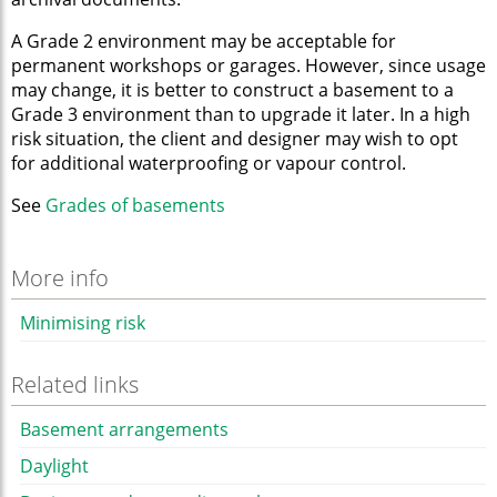
A Grade 2 environment may be acceptable for
permanent workshops or garages. However, since usage
may change, it is better to construct a basement to a
Grade 3 environment than to upgrade it later. In a high
risk situation, the client and designer may wish to opt
for additional waterproofing or vapour control.
See
Grades of basements
More info
Minimising risk
Related links
Basement arrangements
Daylight