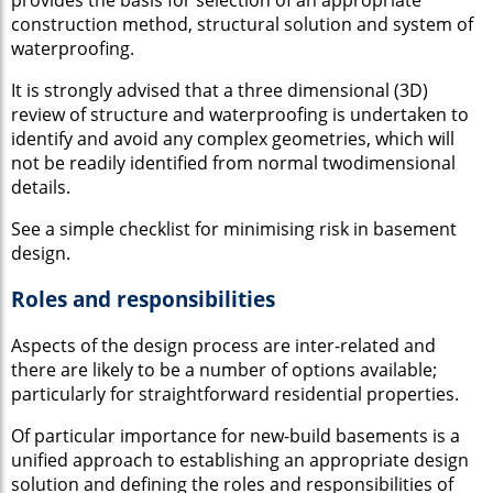
construction method, structural solution and system of
waterproofing.
It is strongly advised that a three dimensional (3D)
review of structure and waterproofing is undertaken to
identify and avoid any complex geometries, which will
not be readily identified from normal twodimensional
details.
See a simple checklist for minimising risk in basement
design.
Roles and responsibilities
Aspects of the design process are inter-related and
there are likely to be a number of options available;
particularly for straightforward residential properties.
Of particular importance for new-build basements is a
unified approach to establishing an appropriate design
solution and defining the roles and responsibilities of