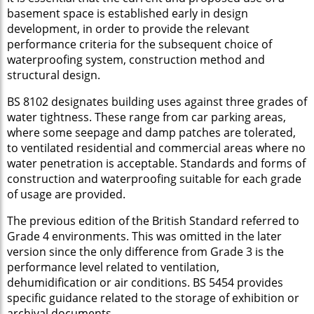
basement space is established early in design
development, in order to provide the relevant
performance criteria for the subsequent choice of
waterproofing system, construction method and
structural design.
BS 8102 designates building uses against three grades of
water tightness. These range from car parking areas,
where some seepage and damp patches are tolerated,
to ventilated residential and commercial areas where no
water penetration is acceptable. Standards and forms of
construction and waterproofing suitable for each grade
of usage are provided.
The previous edition of the British Standard referred to
Grade 4 environments. This was omitted in the later
version since the only difference from Grade 3 is the
performance level related to ventilation,
dehumidification or air conditions. BS 5454 provides
specific guidance related to the storage of exhibition or
archival documents.