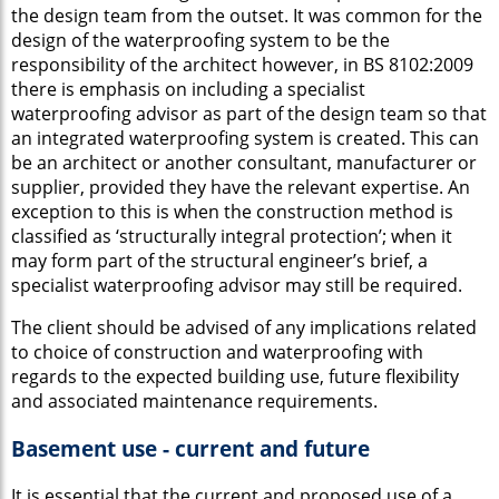
the design team from the outset. It was common for the
design of the waterproofing system to be the
responsibility of the architect however, in BS 8102:2009
there is emphasis on including a specialist
waterproofing advisor as part of the design team so that
an integrated waterproofing system is created. This can
be an architect or another consultant, manufacturer or
supplier, provided they have the relevant expertise. An
exception to this is when the construction method is
classified as ‘structurally integral protection’; when it
may form part of the structural engineer’s brief, a
specialist waterproofing advisor may still be required.
The client should be advised of any implications related
to choice of construction and waterproofing with
regards to the expected building use, future flexibility
and associated maintenance requirements.
Basement use - current and future
It is essential that the current and proposed use of a