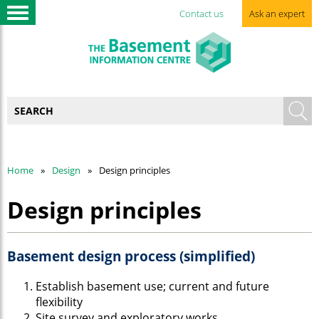
Contact us
Ask an expert
Home
Design
Design principles
Design principles
Basement design process (simplified)
Establish basement use; current and future
flexibility
Site survey and exploratory works