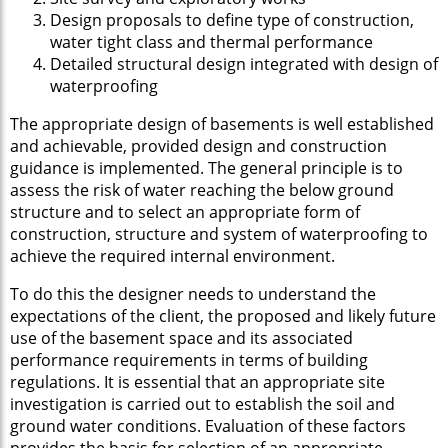
Design proposals to define type of construction,
water tight class and thermal performance
Detailed structural design integrated with design of
waterproofing
The appropriate design of basements is well established
and achievable, provided design and construction
guidance is implemented. The general principle is to
assess the risk of water reaching the below ground
structure and to select an appropriate form of
construction, structure and system of waterproofing to
achieve the required internal environment.
To do this the designer needs to understand the
expectations of the client, the proposed and likely future
use of the basement space and its associated
performance requirements in terms of building
regulations. It is essential that an appropriate site
investigation is carried out to establish the soil and
ground water conditions. Evaluation of these factors
provides the basis for selection of an appropriate