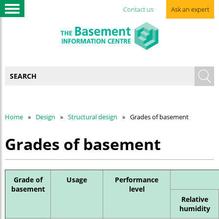
Contact us
Ask an expert
Home
Design
Structural design
Grades of basement
Grades of basement
Grade of
Usage
Performance
basement
level
Relative
humidity