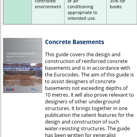
controlled
or air
35% for
environment
conditioning
books
appropriate to
intended use.
Concrete Basements
This guide covers the design and
construction of reinforced concrete
basements and is in accordance with
the Eurocodes. The aim of this guide is
to assist designers of concrete
basements not exceeding depths of
10 metres. It will also prove relevant to
designers of other underground
structures. It brings together in one
publication the salient features for the
design and construction of such
water-resisting structures. The guide
has been written for generalist