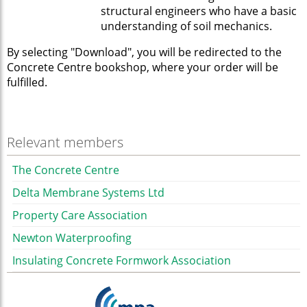
structural engineers who have a basic
understanding of soil mechanics.
By selecting "Download", you will be redirected to the
Concrete Centre bookshop, where your order will be
fulfilled.
Relevant members
The Concrete Centre
Delta Membrane Systems Ltd
Property Care Association
Newton Waterproofing
Insulating Concrete Formwork Association