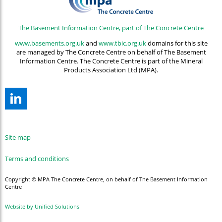
The Basement Information Centre, part of The Concrete Centre
www.basements.org.uk
and
www.tbic.org.uk
domains for this site
are managed by The Concrete Centre on behalf of The Basement
Information Centre. The Concrete Centre is part of the Mineral
Products Association Ltd (MPA).
Site map
Terms and conditions
Copyright © MPA The Concrete Centre, on behalf of The Basement Information
Centre
Website by Unified Solutions