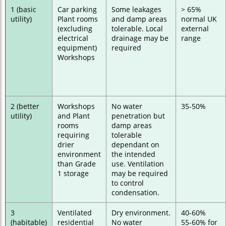
1 (basic
Car parking
Some leakages
> 65%
utility)
Plant rooms
and damp areas
normal UK
(excluding
tolerable. Local
external
electrical
drainage may be
range
equipment)
required
Workshops
2 (better
Workshops
No water
35-50%
utility)
and Plant
penetration but
rooms
damp areas
requiring
tolerable
drier
dependant on
environment
the intended
than Grade
use. Ventilation
1 storage
may be required
to control
condensation.
3
Ventilated
Dry environment.
40-60%
(habitable)
residential
No water
55-60% for