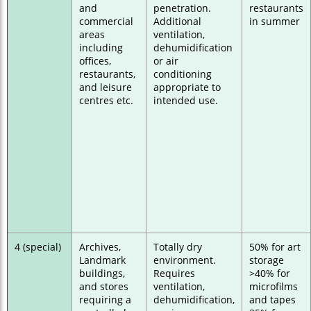
and
penetration.
restaurants
commercial
Additional
in summer
areas
ventilation,
including
dehumidification
offices,
or air
restaurants,
conditioning
and leisure
appropriate to
centres etc.
intended use.
4 (special)
Archives,
Totally dry
50% for art
Landmark
environment.
storage
buildings,
Requires
>40% for
and stores
ventilation,
microfilms
requiring a
dehumidification,
and tapes