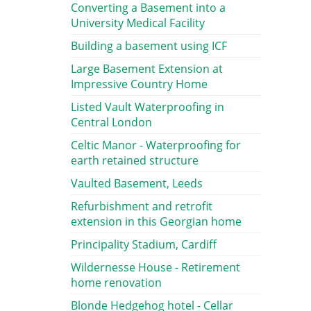
Converting a Basement into a
University Medical Facility
Building a basement using ICF
Large Basement Extension at
Impressive Country Home
Listed Vault Waterproofing in
Central London
Celtic Manor - Waterproofing for
earth retained structure
Vaulted Basement, Leeds
Refurbishment and retrofit
extension in this Georgian home
Principality Stadium, Cardiff
Wildernesse House - Retirement
home renovation
Blonde Hedgehog hotel - Cellar