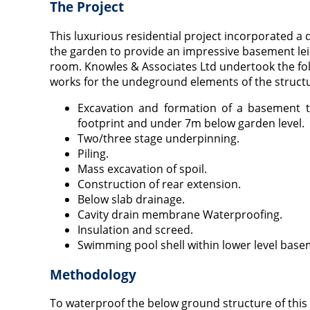
The Project
This luxurious residential project incorporated a
the garden to provide an impressive basement lei
room. Knowles & Associates Ltd undertook the fo
works for the undeground elements of the struct
Excavation and formation of a basement t
footprint and under 7m below garden level.
Two/three stage underpinning.
Piling.
Mass excavation of spoil.
Construction of rear extension.
Below slab drainage.
Cavity drain membrane Waterproofing.
Insulation and screed.
Swimming pool shell within lower level bas
Methodology
To waterproof the below ground structure of this 