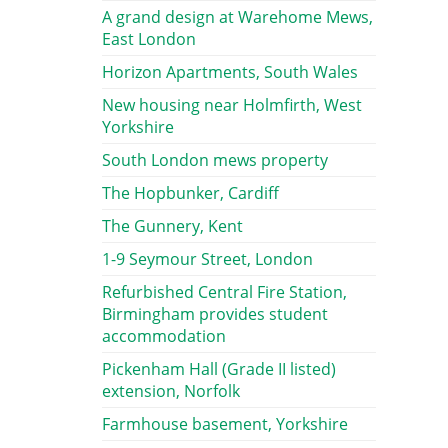
A grand design at Warehome Mews,
East London
Horizon Apartments, South Wales
New housing near Holmfirth, West
Yorkshire
South London mews property
The Hopbunker, Cardiff
The Gunnery, Kent
1-9 Seymour Street, London
Refurbished Central Fire Station,
Birmingham provides student
accommodation
Pickenham Hall (Grade II listed)
extension, Norfolk
Farmhouse basement, Yorkshire