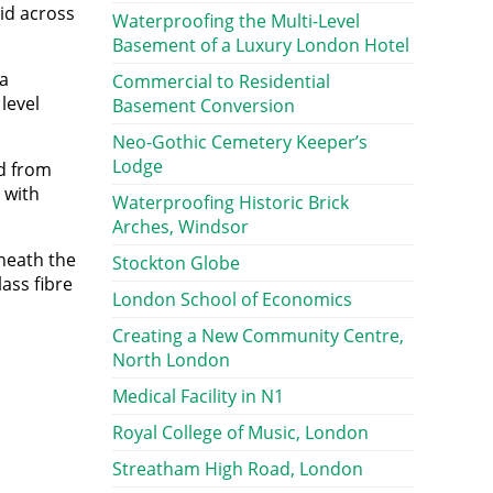
aid across
Waterproofing the Multi-Level
Basement of a Luxury London Hotel
ta
Commercial to Residential
level
Basement Conversion
Neo-Gothic Cemetery Keeper’s
Lodge
nd from
 with
Waterproofing Historic Brick
Arches, Windsor
neath the
Stockton Globe
ass fibre
London School of Economics
Creating a New Community Centre,
North London
Medical Facility in N1
Royal College of Music, London
Streatham High Road, London