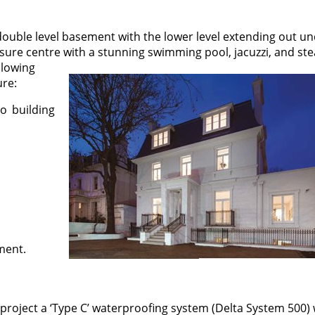
 double level basement with the lower level extending out u
sure centre with a stunning swimming pool, jacuzzi, and st
llowing
ure:
o building
ement.
project a ‘Type C’ waterproofing system (Delta System 500)