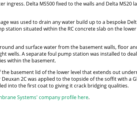
er ingress. Delta MS500 fixed to the walls and Delta MS20 l
age was used to drain any water build up to a bespoke Del
 station situated within the RC concrete slab on the lower 
 ground and surface water from the basement walls, floor a
ight wells. A separate foul pump station was installed to deal
ities within the basement.
 the basement lid of the lower level that extends out under
Deuxan 2C was applied to the topside of the soffit with a Gl
into the first coat to giving it crack bridging qualities.
brane Systems' company profile here
.