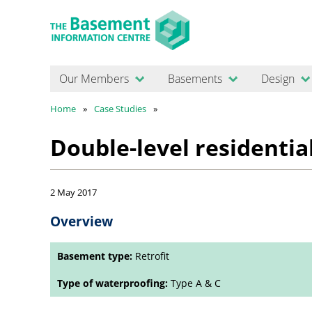
Our Members
Basements
Design
Home
Case Studies
Double-level residenti
2 May 2017
Overview
Basement type:
Retrofit
Type of waterproofing:
Type A & C