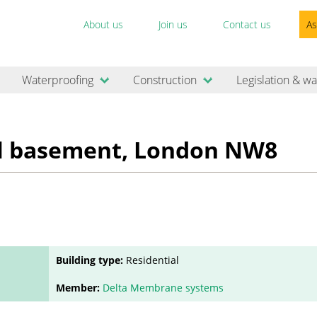
About us
Join us
Contact us
As
Waterproofing
Construction
Legislation & wa
al basement, London NW8
Building type:
Residential
Member:
Delta Membrane systems