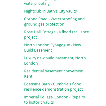
waterproofing
Nightclub in Bath's City vaults
Corona Road - Waterproofing and
ground gas protection
Rose Hall Cottage - a flood resilience
project
North London Synagogue - New
Build Basement
Luxury new build basement, North
London
Residential basement conversion,
Kent
Edenside Barn - Cumbria's flood
resilience demonstration project
Imperial College, London - Repairs
to historic vaults