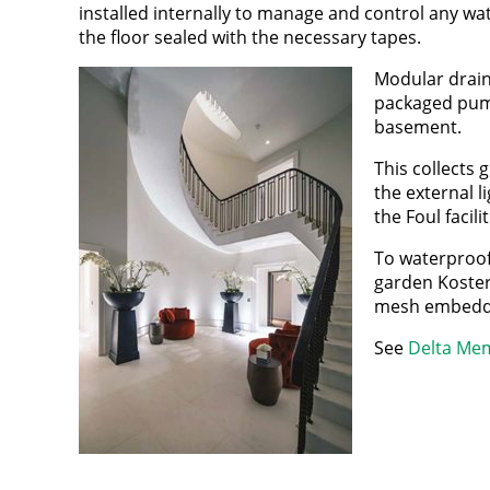
installed internally to manage and control any wat
the floor sealed with the necessary tapes.
Modular drain
packaged pump
basement.
This collects
the external l
the Foul facil
To waterproof
garden Koster 
mesh embedded 
See
Delta Mem