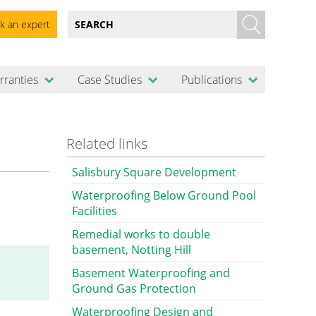
k an expert
rranties
Case Studies
Publications
Related links
Salisbury Square Development
Waterproofing Below Ground Pool
Facilities
Remedial works to double
basement, Notting Hill
Basement Waterproofing and
Ground Gas Protection
Waterproofing Design and