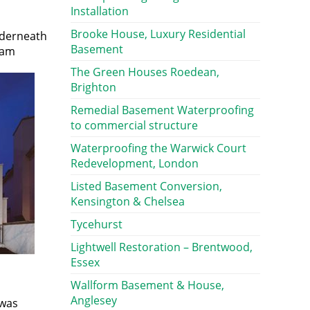
Installation
Brooke House, Luxury Residential
nderneath
Basement
eam
The Green Houses Roedean,
Brighton
Remedial Basement Waterproofing
to commercial structure
Waterproofing the Warwick Court
Redevelopment, London
Listed Basement Conversion,
Kensington & Chelsea
Tycehurst
Lightwell Restoration – Brentwood,
Essex
Wallform Basement & House,
Anglesey
 was