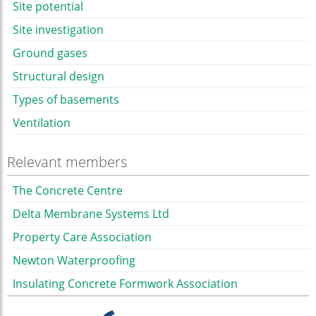
Site potential
Site investigation
Ground gases
Structural design
Types of basements
Ventilation
Relevant members
The Concrete Centre
Delta Membrane Systems Ltd
Property Care Association
Newton Waterproofing
Insulating Concrete Formwork Association