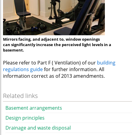
Mirrors facing, and adjacent to, window openings
can significantly increase the perceived light levels in a
basement.
Please refer to Part F ( Ventilation) of our
building
regulations guide
for further information. All
information correct as of 2013 amendments.
Related links
Basement arrangements
Design principles
Drainage and waste disposal