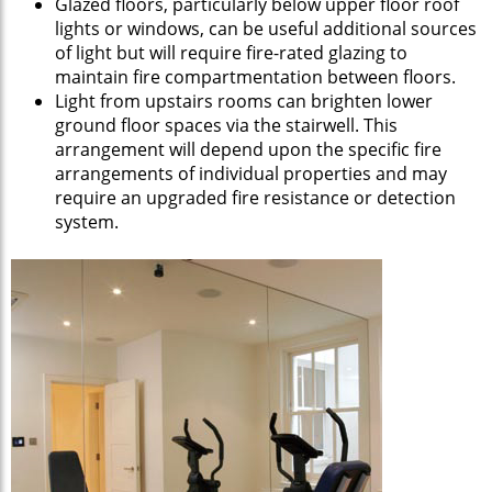
Glazed floors, particularly below upper floor roof
lights or windows, can be useful additional sources
of light but will require fire-rated glazing to
maintain fire compartmentation between floors.
Light from upstairs rooms can brighten lower
ground floor spaces via the stairwell. This
arrangement will depend upon the specific fire
arrangements of individual properties and may
require an upgraded fire resistance or detection
system.