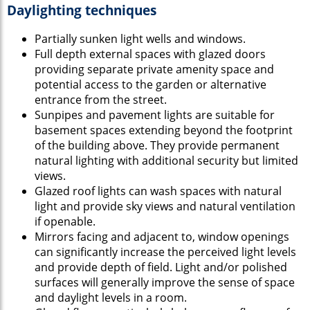
Daylighting techniques
Partially sunken light wells and windows.
Full depth external spaces with glazed doors
providing separate private amenity space and
potential access to the garden or alternative
entrance from the street.
Sunpipes and pavement lights are suitable for
basement spaces extending beyond the footprint
of the building above. They provide permanent
natural lighting with additional security but limited
views.
Glazed roof lights can wash spaces with natural
light and provide sky views and natural ventilation
if openable.
Mirrors facing and adjacent to, window openings
can significantly increase the perceived light levels
and provide depth of field. Light and/or polished
surfaces will generally improve the sense of space
and daylight levels in a room.