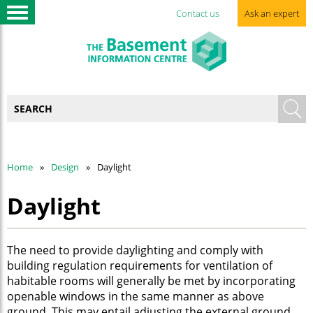
Contact us
Ask an expert
Home
Design
Daylight
Daylight
The need to provide daylighting and comply with
building regulation requirements for ventilation of
habitable rooms will generally be met by incorporating
openable windows in the same manner as above
ground. This may entail adjusting the external ground