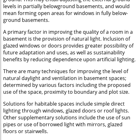
levels in partially belowground basements, and would
mean forming open areas for windows in fully below-
ground basements.
A primary factor in improving the quality of a room in a
basement is the provision of natural light. Inclusion of
glazed windows or doors provides greater possibility of
future adaptation and uses, as well as sustainability
benefits by reducing dependence upon artificial lighting.
There are many techniques for improving the level of
natural daylight and ventilation in basement spaces;
determined by various factors including the proposed
use of the space, proximity to boundary and plot size.
Solutions for habitable spaces include simple direct
lighting through windows, glazed doors or roof lights.
Other supplementary solutions include the use of sun
pipes or use of borrowed light with mirrors, glazed
floors or stairwells.