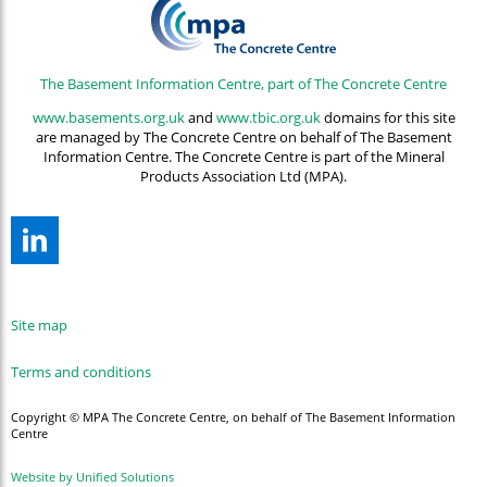
The Basement Information Centre, part of The Concrete Centre
www.basements.org.uk
and
www.tbic.org.uk
domains for this site
are managed by The Concrete Centre on behalf of The Basement
Information Centre. The Concrete Centre is part of the Mineral
Products Association Ltd (MPA).
Site map
Terms and conditions
Copyright © MPA The Concrete Centre, on behalf of The Basement Information
Centre
Website by Unified Solutions