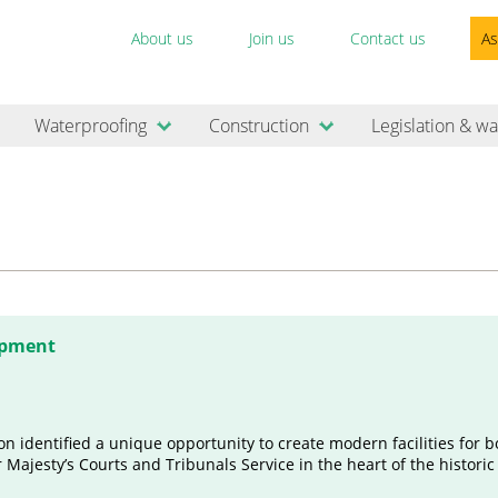
About us
Join us
Contact us
As
Waterproofing
Construction
Legislation & wa
opment
n identified a unique opportunity to create modern facilities for b
 Majesty’s Courts and Tribunals Service in the heart of the histori