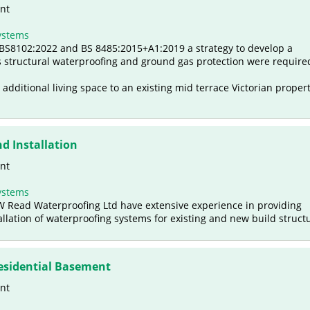
nt
ystems
f BS8102:2022 and BS 8485:2015+A1:2019 a strategy to develop a
 structural waterproofing and ground gas protection were require
 additional living space to an existing mid terrace Victorian propert
d Installation
nt
ystems
T W Read Waterproofing Ltd have extensive experience in providing
llation of waterproofing systems for existing and new build struct
esidential Basement
nt