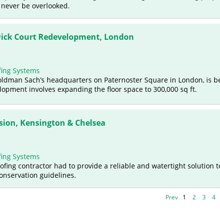
 never be overlooked.
ick Court Redevelopment, London
ing Systems
oldman Sach’s headquarters on Paternoster Square in London, is b
pment involves expanding the floor space to 300,000 sq ft.
sion, Kensington & Chelsea
ing Systems
oofing contractor had to provide a reliable and watertight solution t
conservation guidelines.
Prev
1
2
3
4