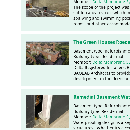
Member:
Delta Membrane S
The scope of the project was 
subterranean space which in
spa wing and swimming pool, 
rooms and other accommoda
The Green Houses Roede
Basement type: Refurbishme
Building type: Residential
Member:
Delta Membrane S
Delta Registered Installers,
BAOBAB Architects to provide
development in the Roedean 
Remedial Basement Wate
Basement type: Refurbishme
Building type: Residential
Member:
Delta Membrane S
Waterproofing design is a ke
structures. Whether it’s a c