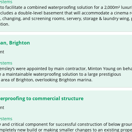
ystems
to facilitate a combined waterproofing solution for a 2,000m² luxur
cludes a double-level basement that will accommodate a cinema 
changing, and screening rooms, servery, storage & laundry wing, 
tion.
an, Brighton
nt
ystems
 Bensley’s were appointed by main contractor, Minton Young on beha
 a maintainable waterproofing solution to a large prestigious
area of Brighton, overlooking Brighton marina.
rproofing to commercial structure
nt
ystems
y and critical component for successful construction of below grou
ompletely new build or making smaller changes to an existing prope