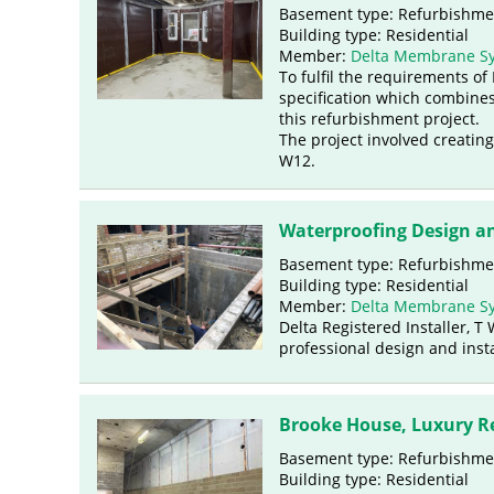
Basement type: Refurbishme
Building type: Residential
Member:
Delta Membrane S
To fulfil the requirements o
specification which combines
this refurbishment project.
The project involved creating
W12.
Waterproofing Design an
Basement type: Refurbishme
Building type: Residential
Member:
Delta Membrane S
Delta Registered Installer, 
professional design and insta
Brooke House, Luxury R
Basement type: Refurbishme
Building type: Residential