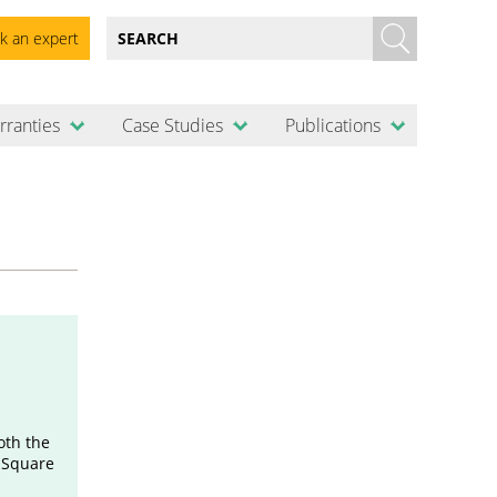
k an expert
rranties
Case Studies
Publications
oth the
c Square