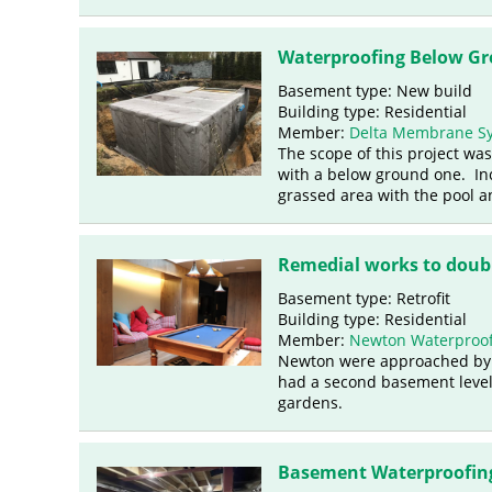
Waterproofing Below Gro
Basement type: New build
Building type: Residential
Member:
Delta Membrane S
The scope of this project was
with a below ground one. Inc
grassed area with the pool 
Remedial works to doubl
Basement type: Retrofit
Building type: Residential
Member:
Newton Waterproof
Newton were approached by th
had a second basement level
gardens.
Basement Waterproofing