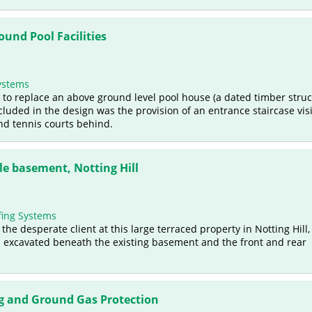
und Pool Facilities
ystems
 to replace an above ground level pool house (a dated timber struc
luded in the design was the provision of an entrance staircase visi
and tennis courts behind.
e basement, Notting Hill
ing Systems
e desperate client at this large terraced property in Notting Hill,
 excavated beneath the existing basement and the front and rear
 and Ground Gas Protection