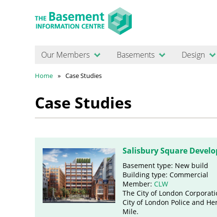
Our Members
Basements
Design
Home
Case Studies
Case Studies
Salisbury Square Devel
Basement type: New build
Building type: Commercial
Member:
CLW
The City of London Corporatio
City of London Police and Her
Mile.