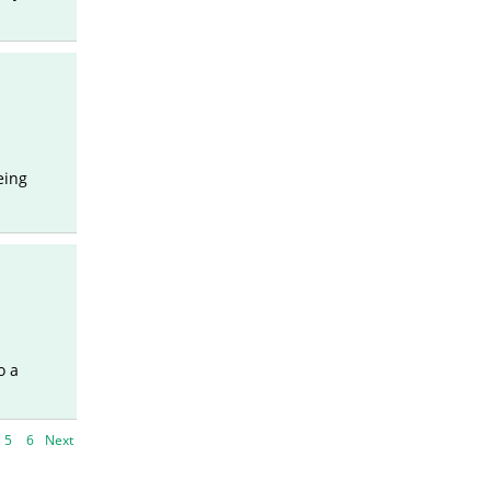
eing
o a
5
6
Next