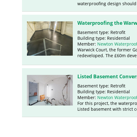
waterproofing design should
Waterproofing the Warw
Basement type: Retrofit
Building type: Residential
Member:
Newton Waterproof
Warwick Court, the former G
redeveloped. The £60m develo
Listed Basement Conver
Basement type: Retrofit
Building type: Residential
Member:
Newton Waterproof
For this project, the waterpr
Listed basement with strict 