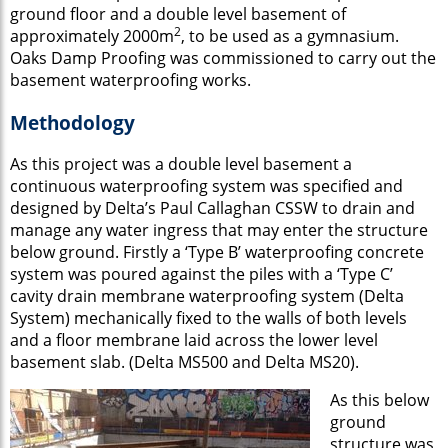
ground floor and a double level basement of
2
approximately 2000m
, to be used as a gymnasium.
Oaks Damp Proofing was commissioned to carry out the
basement waterproofing works.
Methodology
As this project was a double level basement a
continuous waterproofing system was specified and
designed by Delta’s Paul Callaghan CSSW to drain and
manage any water ingress that may enter the structure
below ground. Firstly a ‘Type B’ waterproofing concrete
system was poured against the piles with a ‘Type C’
cavity drain membrane waterproofing system (Delta
System) mechanically fixed to the walls of both levels
and a floor membrane laid across the lower level
basement slab. (Delta MS500 and Delta MS20).
As this below
ground
structure was