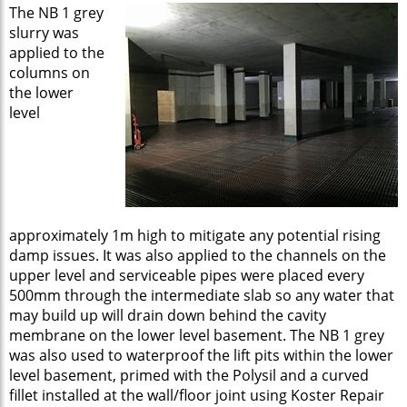
The NB 1 grey
slurry was
applied to the
columns on
the lower
level
approximately 1m high to mitigate any potential rising
damp issues. It was also applied to the channels on the
upper level and serviceable pipes were placed every
500mm through the intermediate slab so any water that
may build up will drain down behind the cavity
membrane on the lower level basement. The NB 1 grey
was also used to waterproof the lift pits within the lower
level basement, primed with the Polysil and a curved
fillet installed at the wall/floor joint using Koster Repair