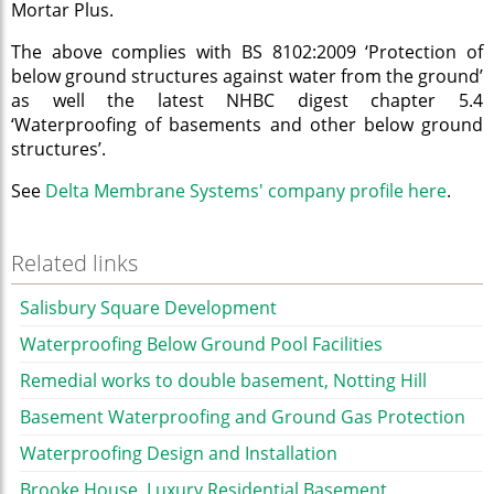
Mortar Plus.
The above complies with BS 8102:2009 ‘Protection of
below ground structures against water from the ground’
as well the latest NHBC digest chapter 5.4
‘Waterproofing of basements and other below ground
structures’.
See
Delta Membrane Systems' company profile here
.
Related links
Salisbury Square Development
Waterproofing Below Ground Pool Facilities
Remedial works to double basement, Notting Hill
Basement Waterproofing and Ground Gas Protection
Waterproofing Design and Installation
Brooke House, Luxury Residential Basement