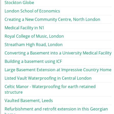
Stockton Globe
London School of Economics
Creating a New Community Centre, North London
Medical Facility in N1
Royal College of Music, London
Streatham High Road, London
Converting a Basement into a University Medical Facility
Building a basement using ICF
Large Basement Extension at Impressive Country Home
Listed Vault Waterproofing in Central London
Celtic Manor - Waterproofing for earth retained
structure
Vaulted Basement, Leeds
Refurbishment and retrofit extension in this Georgian