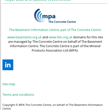
The Basement Information Centre, part of The Concrete Centre
www.basements.org.uk
and
www.tbic.org.uk
domains for this site
are managed by The Concrete Centre on behalf of The Basement
Information Centre. The Concrete Centre is part of the Mineral
Products Association Ltd (MPA).
Site map
Terms and conditions
Copyright © MPA The Concrete Centre, on behalf of The Basement Information
Centre