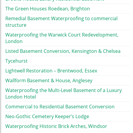
The Green Houses Roedean, Brighton
Remedial Basement Waterproofing to commercial
structure
Waterproofing the Warwick Court Redevelopment,
London
Listed Basement Conversion, Kensington & Chelsea
Tycehurst
Lightwell Restoration – Brentwood, Essex
Wallform Basement & House, Anglesey
Waterproofing the Multi-Level Basement of a Luxury
London Hotel
Commercial to Residential Basement Conversion
Neo-Gothic Cemetery Keeper’s Lodge
Waterproofing Historic Brick Arches, Windsor