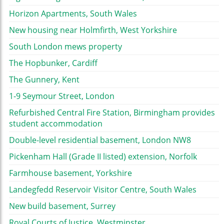
Horizon Apartments, South Wales
New housing near Holmfirth, West Yorkshire
South London mews property
The Hopbunker, Cardiff
The Gunnery, Kent
1-9 Seymour Street, London
Refurbished Central Fire Station, Birmingham provides
student accommodation
Double-level residential basement, London NW8
Pickenham Hall (Grade II listed) extension, Norfolk
Farmhouse basement, Yorkshire
Landegfedd Reservoir Visitor Centre, South Wales
New build basement, Surrey
Royal Courts of Justice, Westminster