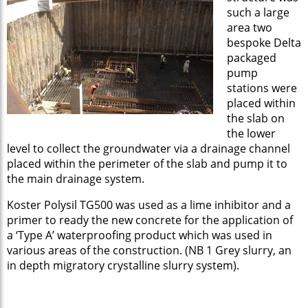
such a large
area two
bespoke Delta
packaged
pump
stations were
placed within
the slab on
the lower
level to collect the groundwater via a drainage channel
placed within the perimeter of the slab and pump it to
the main drainage system.
Koster Polysil TG500 was used as a lime inhibitor and a
primer to ready the new concrete for the application of
a ‘Type A’ waterproofing product which was used in
various areas of the construction. (NB 1 Grey slurry, an
in depth migratory crystalline slurry system).