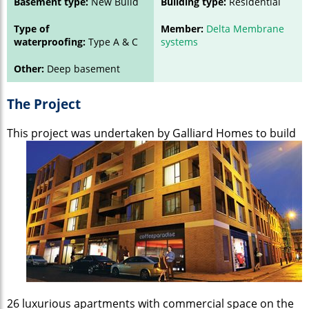
Basement type:
New Build
Building type:
Residential
Type of
Member:
Delta Membrane
waterproofing:
Type A & C
systems
Other:
Deep basement
The Project
This project was undertaken by
Galliard Homes to build
26 luxurious apartments with commercial space on the