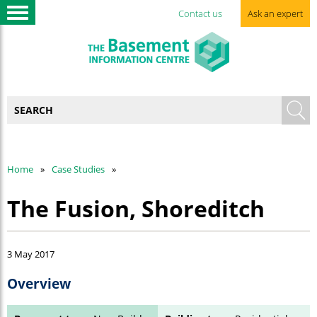
Contact us
Ask an expert
Home
Case Studies
The Fusion, Shoreditch
3 May 2017
Overview