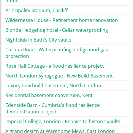
home
Principality Stadium, Cardiff
Wildernesse House - Retirement home renovation
Blonde Hedgehog hotel - Cellar waterproofing
Nightclub in Bath's City vaults
Corona Road - Waterproofing and ground gas
protection
Rose Hall Cottage - a flood resilience project
North London Synagogue - New Build Basement
Luxury new build basement, North London
Residential basement conversion, Kent
Edenside Barn - Cumbria's flood resilience
demonstration project
Imperial College, London - Repairs to historic vaults
A grand design at Warehome Mews, East London